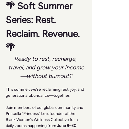
🌴 Soft Summer 
Series: Rest. 
Reclaim. Revenue. 
🌴
Ready to rest, recharge, 
travel, and grow your income
—without burnout?
This summer, we’re reclaiming rest, joy, and 
generational abundance—together.
Join members of our global community and 
Princella “Princess” Lee, founder of the 
Black Women’s Wellness Collective for a 
daily zooms happening from 
June 9–30
.