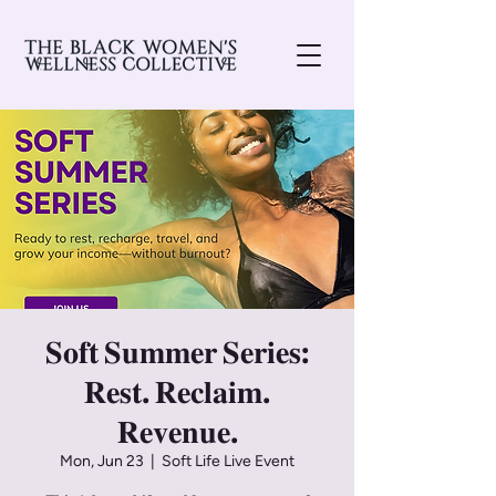
𝐒𝐨𝐟𝐭 𝐒𝐮𝐦𝐦𝐞𝐫 𝐒𝐞𝐫𝐢𝐞𝐬:
𝐑𝐞𝐬𝐭. 𝐑𝐞𝐜𝐥𝐚𝐢𝐦.
𝐑𝐞𝐯𝐞𝐧𝐮𝐞.
Mon, Jun 23
  |  
Soft Life Live Event