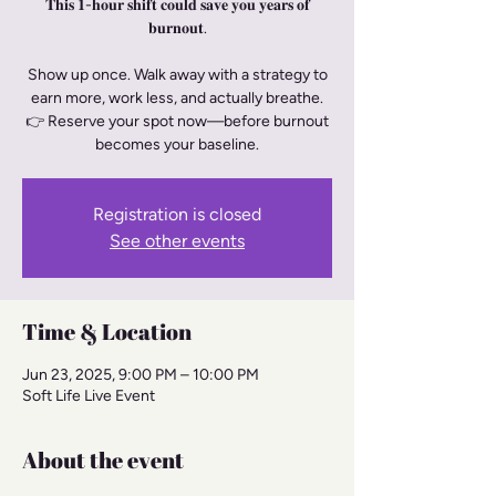
𝐓𝐡𝐢𝐬 𝟏-𝐡𝐨𝐮𝐫 𝐬𝐡𝐢𝐟𝐭 𝐜𝐨𝐮𝐥𝐝 𝐬𝐚𝐯𝐞 𝐲𝐨𝐮 𝐲𝐞𝐚𝐫𝐬 𝐨𝐟
𝐛𝐮𝐫𝐧𝐨𝐮𝐭.
Show up once. Walk away with a strategy to
earn more, work less, and actually breathe.
👉 Reserve your spot now—before burnout
becomes your baseline.
Registration is closed
See other events
Time & Location
Jun 23, 2025, 9:00 PM – 10:00 PM
Soft Life Live Event
About the event