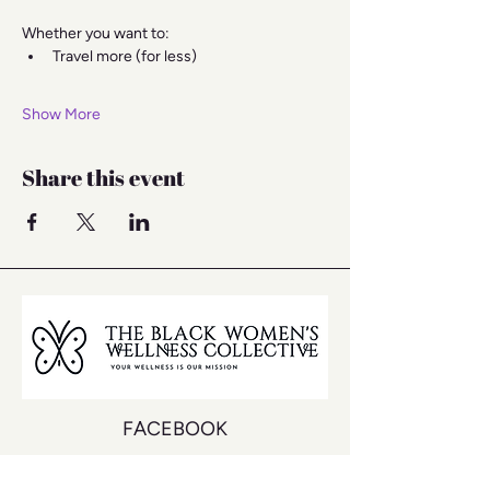
Whether you want to:
Travel more (for less)
Show More
Share this event
FACEBOOK
INSTAGRAM