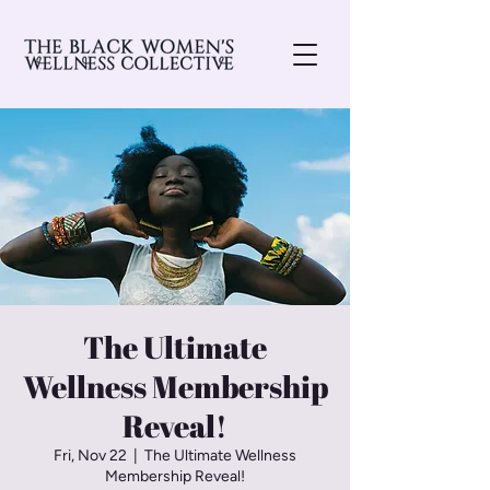
The Ultimate
Wellness Membership
Reveal!
Fri, Nov 22
  |  
The Ultimate Wellness
Membership Reveal!