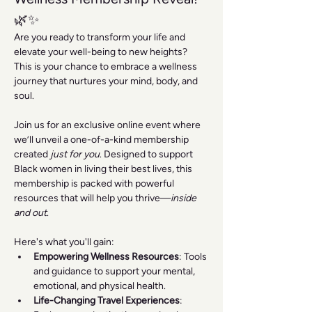
🌿✨
Are you ready to transform your life and 
elevate your well-being to new heights? 
This is your chance to embrace a wellness 
journey that nurtures your mind, body, and 
soul.
Join us for an exclusive online event where 
we’ll unveil a one-of-a-kind membership 
created 
just for you
. Designed to support 
Black women in living their best lives, this 
membership is packed with powerful 
resources that will help you thrive—
inside 
and out
.
Here's what you'll gain:
Empowering Wellness Resources
: Tools 
and guidance to support your mental, 
emotional, and physical health.
Life-Changing Travel Experiences
: 