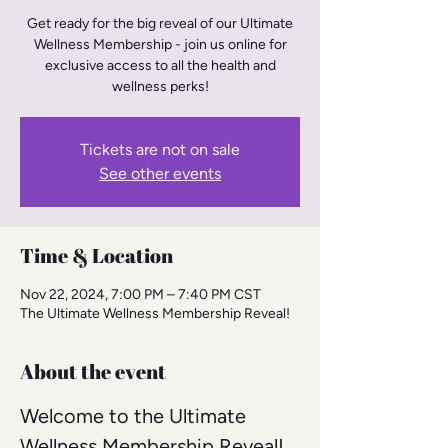
Get ready for the big reveal of our Ultimate
Wellness Membership - join us online for
exclusive access to all the health and
wellness perks!
Tickets are not on sale
See other events
Time & Location
Nov 22, 2024, 7:00 PM – 7:40 PM CST
The Ultimate Wellness Membership Reveal!
About the event
Welcome to the Ultimate 
Wellness Membership Reveal! 