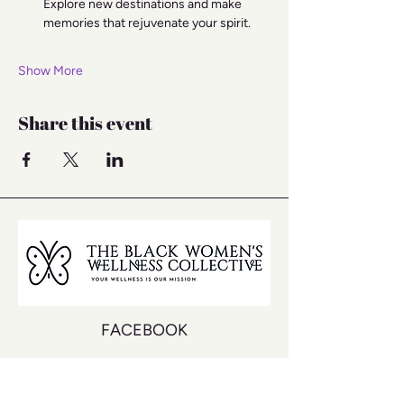
Explore new destinations and make 
memories that rejuvenate your spirit.
Show More
Share this event
FACEBOOK
INSTAGRAM