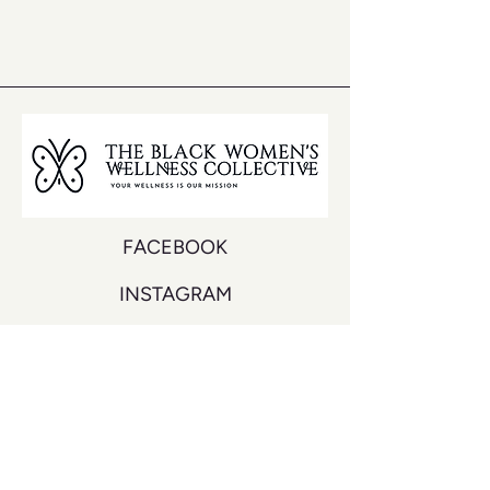
FACEBOOK
INSTAGRAM
YOUTUBE
DON'T MISS A BEAT
Join our mailing list to never miss an