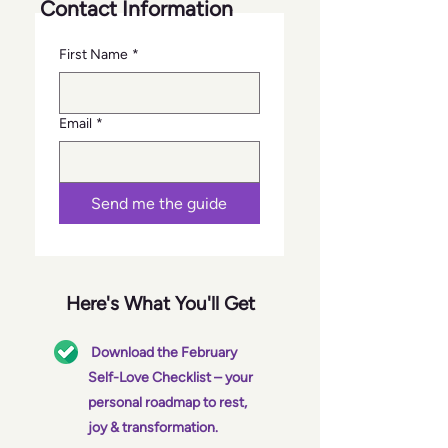
Contact Information
First Name
*
Email
*
Send me the guide
Here's What You'll Get
Download the February
Self-Love Checklist – your
personal roadmap to rest,
joy & transformation.