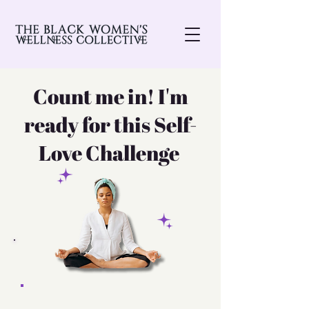
Count me in! I'm
ready for this Self-
Love Challenge