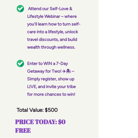
Attend our Self-Love &
Lifestyle Webinar – where
you’ll learn how to turn self-
care into a lifestyle, unlock
travel discounts, and build
wealth through wellness.
Enter to WIN a 7-Day
Getaway for Two! ✈️🏝️ –
Simply register, show up
LIVE, and invite your tribe
for more chances to win!
Total Value: $500
PRICE TODAY: $0
FREE