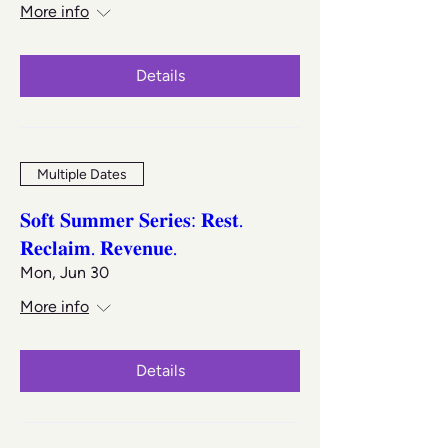
More info
Details
Multiple Dates
𝐒𝐨𝐟𝐭 𝐒𝐮𝐦𝐦𝐞𝐫 𝐒𝐞𝐫𝐢𝐞𝐬: 𝐑𝐞𝐬𝐭.
𝐑𝐞𝐜𝐥𝐚𝐢𝐦. 𝐑𝐞𝐯𝐞𝐧𝐮𝐞.
Mon, Jun 30
More info
Details