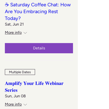
☕ Saturday Coffee Chat: How
Are You Embracing Rest
Today?
Sat, Jun 21
More info
Details
Multiple Dates
𝐀𝐦𝐩𝐥𝐢𝐟𝐲 𝐘𝐨𝐮𝐫 𝐋𝐢𝐟𝐞 𝐖𝐞𝐛𝐢𝐧𝐚𝐫
𝐒𝐞𝐫𝐢𝐞𝐬
Sun, Jun 08
More info