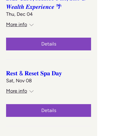
𝑾𝒆𝒂𝒍𝒕𝒉 𝑬𝒙𝒑𝒆𝒓𝒊𝒆𝒏𝒄𝒆 🌴
Thu, Dec 04
More info
Details
𝐑𝐞𝐬𝐭 & 𝐑𝐞𝐬𝐞𝐭 𝐒𝐩𝐚 𝐃𝐚𝐲
Sat, Nov 08
More info
Details