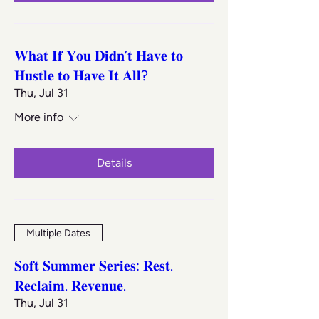
𝐖𝐡𝐚𝐭 𝐈𝐟 𝐘𝐨𝐮 𝐃𝐢𝐝𝐧’𝐭 𝐇𝐚𝐯𝐞 𝐭𝐨
𝐇𝐮𝐬𝐭𝐥𝐞 𝐭𝐨 𝐇𝐚𝐯𝐞 𝐈𝐭 𝐀𝐥𝐥?
Thu, Jul 31
More info
Details
Multiple Dates
𝐒𝐨𝐟𝐭 𝐒𝐮𝐦𝐦𝐞𝐫 𝐒𝐞𝐫𝐢𝐞𝐬: 𝐑𝐞𝐬𝐭.
𝐑𝐞𝐜𝐥𝐚𝐢𝐦. 𝐑𝐞𝐯𝐞𝐧𝐮𝐞.
Thu, Jul 31