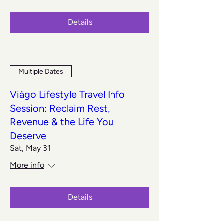
Details
Multiple Dates
Viàgo Lifestyle Travel Info
Session: Reclaim Rest,
Revenue & the Life You
Deserve
Sat, May 31
More info
Details