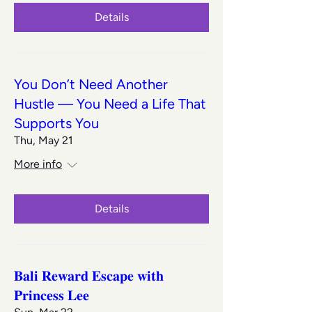
Details
You Don’t Need Another
Hustle — You Need a Life That
Supports You
Thu, May 21
More info
Details
𝐁𝐚𝐥𝐢 𝐑𝐞𝐰𝐚𝐫𝐝 𝐄𝐬𝐜𝐚𝐩𝐞 𝐰𝐢𝐭𝐡
𝐏𝐫𝐢𝐧𝐜𝐞𝐬𝐬 𝐋𝐞𝐞