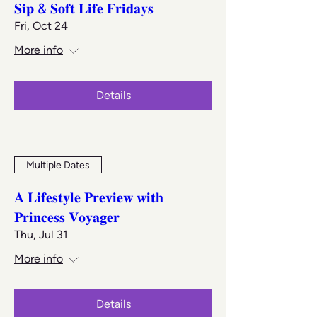
𝐒𝐢𝐩 & 𝐒𝐨𝐟𝐭 𝐋𝐢𝐟𝐞 𝐅𝐫𝐢𝐝𝐚𝐲𝐬
Fri, Oct 24
More info
Details
Multiple Dates
𝐀 𝐋𝐢𝐟𝐞𝐬𝐭𝐲𝐥𝐞 𝐏𝐫𝐞𝐯𝐢𝐞𝐰 𝐰𝐢𝐭𝐡
𝐏𝐫𝐢𝐧𝐜𝐞𝐬𝐬 𝐕𝐨𝐲𝐚𝐠𝐞𝐫
Thu, Jul 31
More info
Details