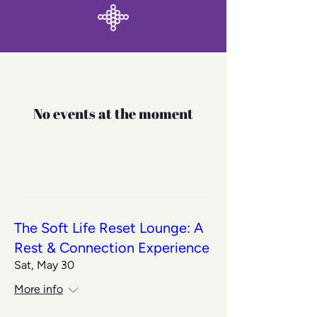
No events at the moment
The Soft Life Reset Lounge: A
Rest & Connection Experience
Sat, May 30
More info