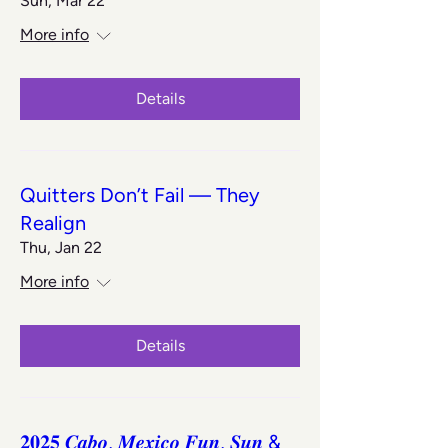
Sun, Mar 22
More info
Details
Quitters Don’t Fail — They
Realign
Thu, Jan 22
More info
Details
𝟐𝟎𝟐𝟓 𝑪𝒂𝒃𝒐, 𝑴𝒆𝒙𝒊𝒄𝒐 𝑭𝒖𝒏, 𝑺𝒖𝒏 &