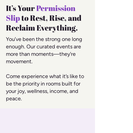
It’s Your
Permission
Slip
to Rest, Rise, and
Reclaim Everything.
You’ve been the strong one long
enough. Our curated events are
more than moments—they’re
movement.
Come experience what it’s like to
be the priority in rooms built for
your joy, wellness, income, and
peace.