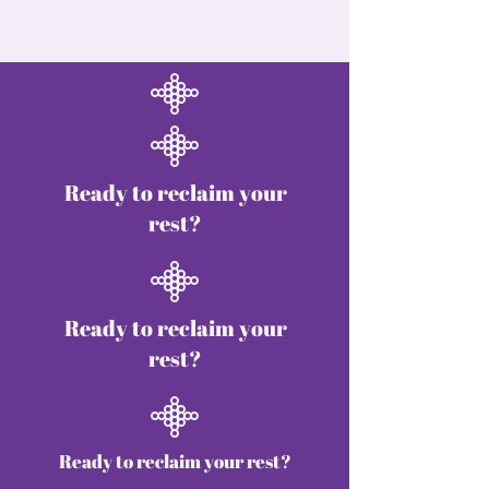
Ready to reclaim your
rest?
Ready to reclaim your
rest?
Ready to reclaim your rest?