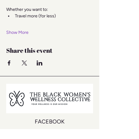
Whether you want to:
Travel more (for less)
Show More
Share this event
FACEBOOK
INSTAGRAM