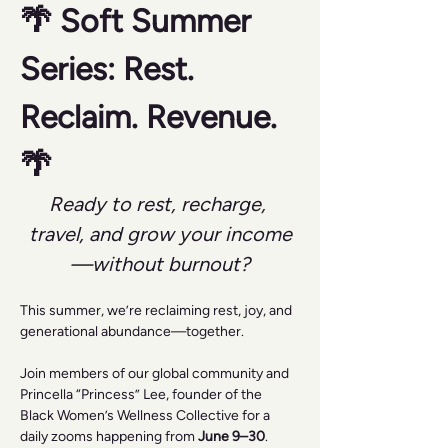
🌴 Soft Summer 
Series: Rest. 
Reclaim. Revenue. 
🌴
Ready to rest, recharge, 
travel, and grow your income
—without burnout?
This summer, we’re reclaiming rest, joy, and 
generational abundance—together.
Join members of our global community and 
Princella “Princess” Lee, founder of the 
Black Women’s Wellness Collective for a 
daily zooms happening from 
June 9–30
.