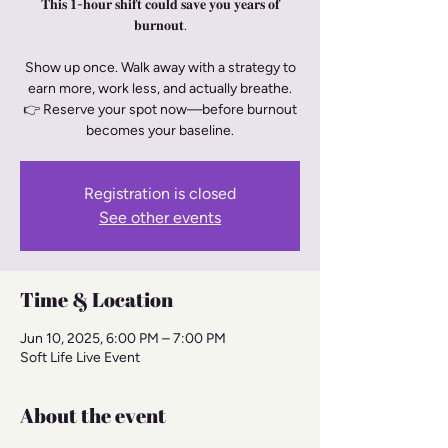
𝐓𝐡𝐢𝐬 𝟏-𝐡𝐨𝐮𝐫 𝐬𝐡𝐢𝐟𝐭 𝐜𝐨𝐮𝐥𝐝 𝐬𝐚𝐯𝐞 𝐲𝐨𝐮 𝐲𝐞𝐚𝐫𝐬 𝐨𝐟
𝐛𝐮𝐫𝐧𝐨𝐮𝐭.
Show up once. Walk away with a strategy to
earn more, work less, and actually breathe.
👉 Reserve your spot now—before burnout
becomes your baseline.
Registration is closed
See other events
Time & Location
Jun 10, 2025, 6:00 PM – 7:00 PM
Soft Life Live Event
About the event