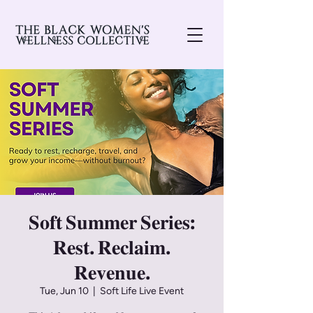
𝐒𝐨𝐟𝐭 𝐒𝐮𝐦𝐦𝐞𝐫 𝐒𝐞𝐫𝐢𝐞𝐬:
𝐑𝐞𝐬𝐭. 𝐑𝐞𝐜𝐥𝐚𝐢𝐦.
𝐑𝐞𝐯𝐞𝐧𝐮𝐞.
Tue, Jun 10
  |  
Soft Life Live Event