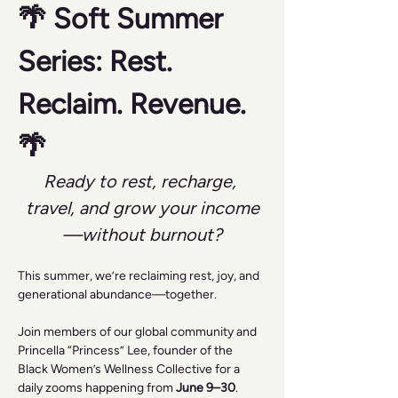
🌴 Soft Summer 
Series: Rest. 
Reclaim. Revenue. 
🌴
Ready to rest, recharge, 
travel, and grow your income
—without burnout?
This summer, we’re reclaiming rest, joy, and 
generational abundance—together.
Join members of our global community and 
Princella “Princess” Lee, founder of the 
Black Women’s Wellness Collective for a 
daily zooms happening from 
June 9–30
.