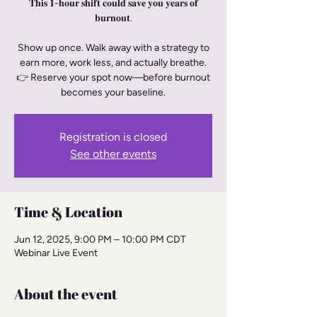
𝐓𝐡𝐢𝐬 𝟏-𝐡𝐨𝐮𝐫 𝐬𝐡𝐢𝐟𝐭 𝐜𝐨𝐮𝐥𝐝 𝐬𝐚𝐯𝐞 𝐲𝐨𝐮 𝐲𝐞𝐚𝐫𝐬 𝐨𝐟
𝐛𝐮𝐫𝐧𝐨𝐮𝐭.
Show up once. Walk away with a strategy to
earn more, work less, and actually breathe.
👉 Reserve your spot now—before burnout
becomes your baseline.
Registration is closed
See other events
Time & Location
Jun 12, 2025, 9:00 PM – 10:00 PM CDT
Webinar Live Event
About the event