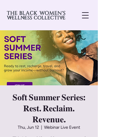
𝐒𝐨𝐟𝐭 𝐒𝐮𝐦𝐦𝐞𝐫 𝐒𝐞𝐫𝐢𝐞𝐬:
𝐑𝐞𝐬𝐭. 𝐑𝐞𝐜𝐥𝐚𝐢𝐦.
𝐑𝐞𝐯𝐞𝐧𝐮𝐞.
Thu, Jun 12
  |  
Webinar Live Event