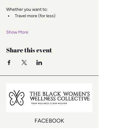
Whether you want to:
Travel more (for less)
Show More
Share this event
FACEBOOK
INSTAGRAM