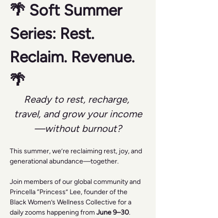
🌴 Soft Summer 
Series: Rest. 
Reclaim. Revenue. 
🌴
Ready to rest, recharge, 
travel, and grow your income
—without burnout?
This summer, we’re reclaiming rest, joy, and 
generational abundance—together.
Join members of our global community and 
Princella “Princess” Lee, founder of the 
Black Women’s Wellness Collective for a 
daily zooms happening from 
June 9–30
.