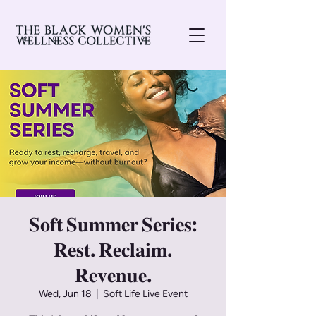
𝐒𝐨𝐟𝐭 𝐒𝐮𝐦𝐦𝐞𝐫 𝐒𝐞𝐫𝐢𝐞𝐬:
𝐑𝐞𝐬𝐭. 𝐑𝐞𝐜𝐥𝐚𝐢𝐦.
𝐑𝐞𝐯𝐞𝐧𝐮𝐞.
Wed, Jun 18
  |  
Soft Life Live Event