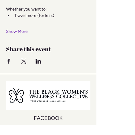
Whether you want to:
Travel more (for less)
Show More
Share this event
FACEBOOK
INSTAGRAM