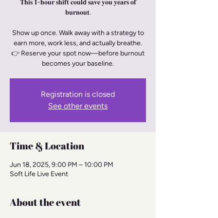
𝐓𝐡𝐢𝐬 𝟏-𝐡𝐨𝐮𝐫 𝐬𝐡𝐢𝐟𝐭 𝐜𝐨𝐮𝐥𝐝 𝐬𝐚𝐯𝐞 𝐲𝐨𝐮 𝐲𝐞𝐚𝐫𝐬 𝐨𝐟
𝐛𝐮𝐫𝐧𝐨𝐮𝐭.
Show up once. Walk away with a strategy to
earn more, work less, and actually breathe.
👉 Reserve your spot now—before burnout
becomes your baseline.
Registration is closed
See other events
Time & Location
Jun 18, 2025, 9:00 PM – 10:00 PM
Soft Life Live Event
About the event