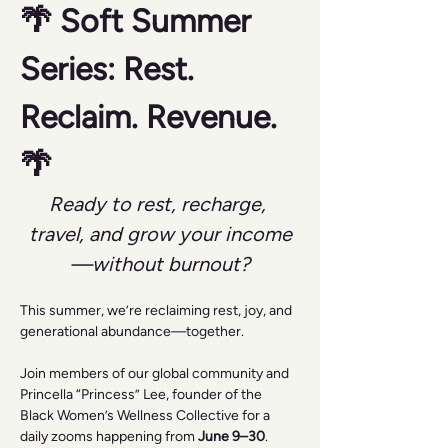
🌴 Soft Summer 
Series: Rest. 
Reclaim. Revenue. 
🌴
Ready to rest, recharge, 
travel, and grow your income
—without burnout?
This summer, we’re reclaiming rest, joy, and 
generational abundance—together.
Join members of our global community and 
Princella “Princess” Lee, founder of the 
Black Women’s Wellness Collective for a 
daily zooms happening from 
June 9–30
.