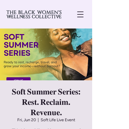
𝐒𝐨𝐟𝐭 𝐒𝐮𝐦𝐦𝐞𝐫 𝐒𝐞𝐫𝐢𝐞𝐬:
𝐑𝐞𝐬𝐭. 𝐑𝐞𝐜𝐥𝐚𝐢𝐦.
𝐑𝐞𝐯𝐞𝐧𝐮𝐞.
Fri, Jun 20
  |  
Soft Life Live Event