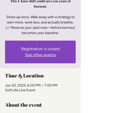
𝐓𝐡𝐢𝐬 𝟏-𝐡𝐨𝐮𝐫 𝐬𝐡𝐢𝐟𝐭 𝐜𝐨𝐮𝐥𝐝 𝐬𝐚𝐯𝐞 𝐲𝐨𝐮 𝐲𝐞𝐚𝐫𝐬 𝐨𝐟
𝐛𝐮𝐫𝐧𝐨𝐮𝐭.
Show up once. Walk away with a strategy to
earn more, work less, and actually breathe.
👉 Reserve your spot now—before burnout
becomes your baseline.
Registration is closed
See other events
Time & Location
Jun 20, 2025, 6:00 PM – 7:00 PM
Soft Life Live Event
About the event