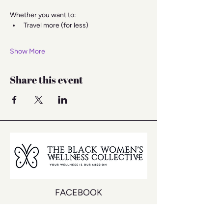
Whether you want to:
Travel more (for less)
Show More
Share this event
FACEBOOK
INSTAGRAM