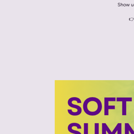
Show up
👉