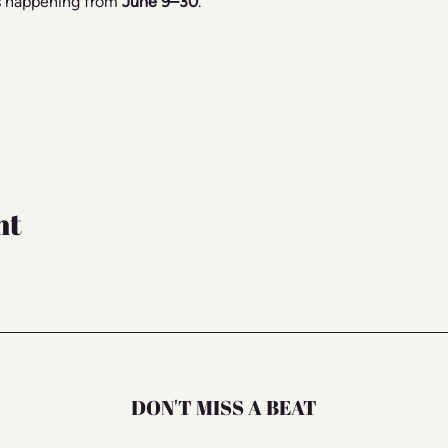
s happening from 
June 9–30
.
nt
DON'T MISS A BEAT