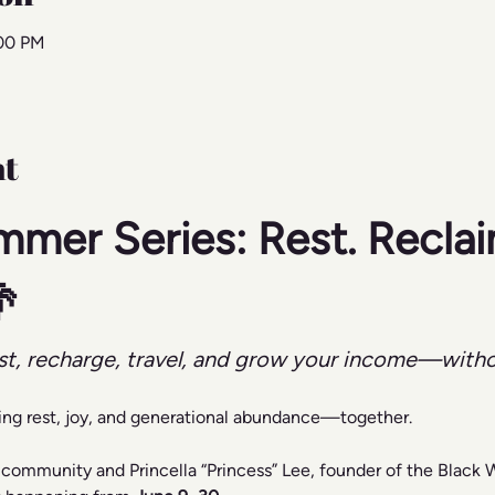
:00 PM
nt
mmer Series: Rest. Reclai

st, recharge, travel, and grow your income—with
ing rest, joy, and generational abundance—together.
 community and Princella “Princess” Lee, founder of the Black