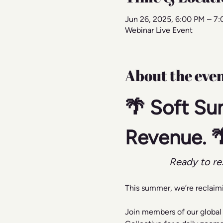
Jun 26, 2025, 6:00 PM – 7
Webinar Live Event
About the eve
🌴 Soft Su
Revenue. 
Ready to re
This summer, we’re reclaim
Join members of our global