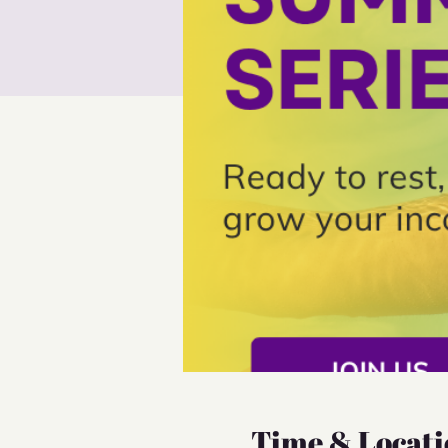
Time & Locati