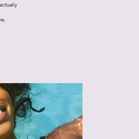
actually
ne.