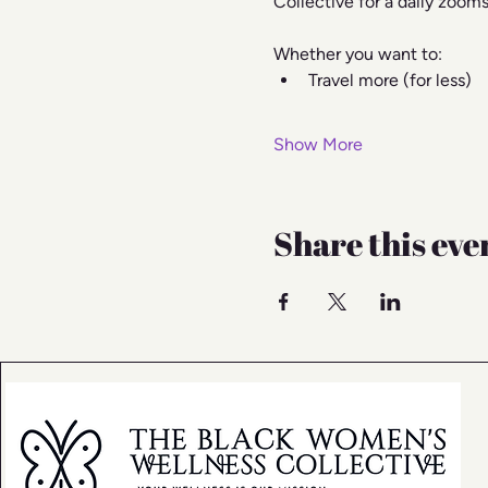
Collective for a daily zoom
Whether you want to:
Travel more (for less)
Show More
Share this eve