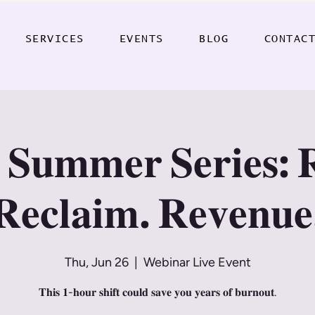
SERVICES
EVENTS
BLOG
CONTAC
 𝐒𝐮𝐦𝐦𝐞𝐫 𝐒𝐞𝐫𝐢𝐞𝐬: 
𝐑𝐞𝐜𝐥𝐚𝐢𝐦. 𝐑𝐞𝐯𝐞𝐧𝐮𝐞
Thu, Jun 26
  |  
Webinar Live Event
𝐓𝐡𝐢𝐬 𝟏-𝐡𝐨𝐮𝐫 𝐬𝐡𝐢𝐟𝐭 𝐜𝐨𝐮𝐥𝐝 𝐬𝐚𝐯𝐞 𝐲𝐨𝐮 𝐲𝐞𝐚𝐫𝐬 𝐨𝐟 𝐛𝐮𝐫𝐧𝐨𝐮𝐭.