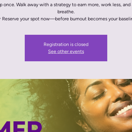
 once. Walk away with a strategy to earn more, work less, and 
breathe.
 Reserve your spot now—before burnout becomes your baseli
Registration is closed
See other events