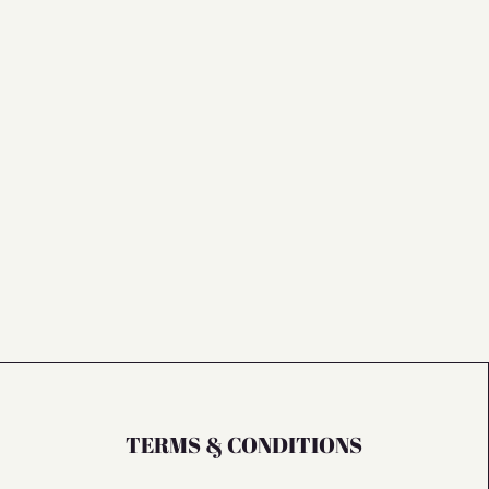
TERMS & CONDITIONS