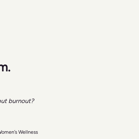
m. 
out burnout?
 Women’s Wellness 