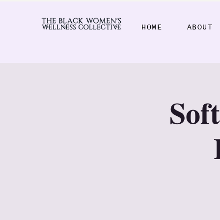
HOME
ABOUT
𝐒𝐨𝐟