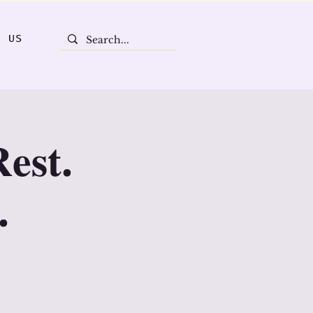
T US
𝐞𝐬𝐭.
.