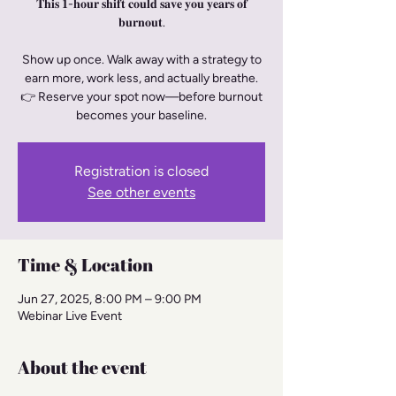
𝐓𝐡𝐢𝐬 𝟏-𝐡𝐨𝐮𝐫 𝐬𝐡𝐢𝐟𝐭 𝐜𝐨𝐮𝐥𝐝 𝐬𝐚𝐯𝐞 𝐲𝐨𝐮 𝐲𝐞𝐚𝐫𝐬 𝐨𝐟
𝐛𝐮𝐫𝐧𝐨𝐮𝐭.
Show up once. Walk away with a strategy to
earn more, work less, and actually breathe.
👉 Reserve your spot now—before burnout
becomes your baseline.
Registration is closed
See other events
Time & Location
Jun 27, 2025, 8:00 PM – 9:00 PM
Webinar Live Event
About the event