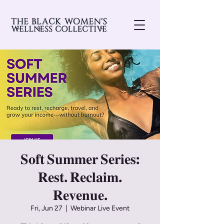
𝐒𝐨𝐟𝐭 𝐒𝐮𝐦𝐦𝐞𝐫 𝐒𝐞𝐫𝐢𝐞𝐬:
𝐑𝐞𝐬𝐭. 𝐑𝐞𝐜𝐥𝐚𝐢𝐦.
𝐑𝐞𝐯𝐞𝐧𝐮𝐞.
Fri, Jun 27
  |  
Webinar Live Event