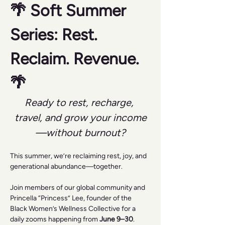
🌴 Soft Summer 
Series: Rest. 
Reclaim. Revenue. 
🌴
Ready to rest, recharge, 
travel, and grow your income
—without burnout?
This summer, we’re reclaiming rest, joy, and 
generational abundance—together.
Join members of our global community and 
Princella “Princess” Lee, founder of the 
Black Women’s Wellness Collective for a 
daily zooms happening from 
June 9–30
.