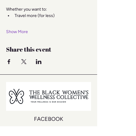
Whether you want to:
Travel more (for less)
Show More
Share this event
FACEBOOK
INSTAGRAM