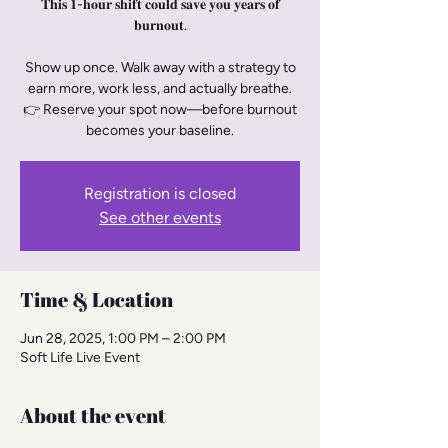
𝐓𝐡𝐢𝐬 𝟏-𝐡𝐨𝐮𝐫 𝐬𝐡𝐢𝐟𝐭 𝐜𝐨𝐮𝐥𝐝 𝐬𝐚𝐯𝐞 𝐲𝐨𝐮 𝐲𝐞𝐚𝐫𝐬 𝐨𝐟
𝐛𝐮𝐫𝐧𝐨𝐮𝐭.
Show up once. Walk away with a strategy to
earn more, work less, and actually breathe.
👉 Reserve your spot now—before burnout
becomes your baseline.
Registration is closed
See other events
Time & Location
Jun 28, 2025, 1:00 PM – 2:00 PM
Soft Life Live Event
About the event