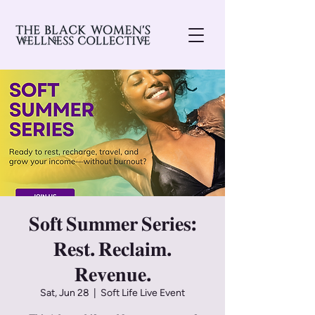
𝐒𝐨𝐟𝐭 𝐒𝐮𝐦𝐦𝐞𝐫 𝐒𝐞𝐫𝐢𝐞𝐬:
𝐑𝐞𝐬𝐭. 𝐑𝐞𝐜𝐥𝐚𝐢𝐦.
𝐑𝐞𝐯𝐞𝐧𝐮𝐞.
Sat, Jun 28
  |  
Soft Life Live Event