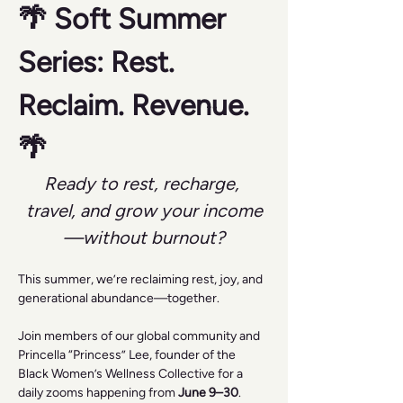
🌴 Soft Summer 
Series: Rest. 
Reclaim. Revenue. 
🌴
Ready to rest, recharge, 
travel, and grow your income
—without burnout?
This summer, we’re reclaiming rest, joy, and 
generational abundance—together.
Join members of our global community and 
Princella “Princess” Lee, founder of the 
Black Women’s Wellness Collective for a 
daily zooms happening from 
June 9–30
.