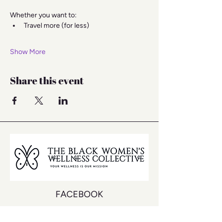
Whether you want to:
Travel more (for less)
Show More
Share this event
FACEBOOK
INSTAGRAM