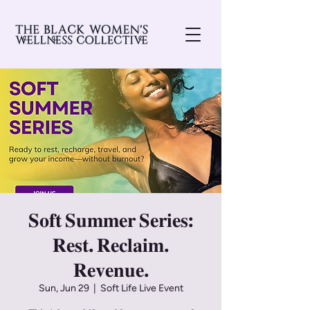
𝐒𝐨𝐟𝐭 𝐒𝐮𝐦𝐦𝐞𝐫 𝐒𝐞𝐫𝐢𝐞𝐬:
𝐑𝐞𝐬𝐭. 𝐑𝐞𝐜𝐥𝐚𝐢𝐦.
𝐑𝐞𝐯𝐞𝐧𝐮𝐞.
Sun, Jun 29
  |  
Soft Life Live Event