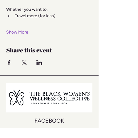
Whether you want to:
Travel more (for less)
Show More
Share this event
FACEBOOK
INSTAGRAM