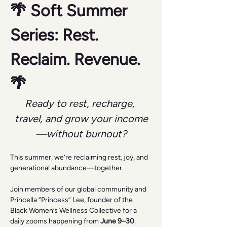
🌴 Soft Summer 
Series: Rest. 
Reclaim. Revenue. 
🌴
Ready to rest, recharge, 
travel, and grow your income
—without burnout?
This summer, we’re reclaiming rest, joy, and 
generational abundance—together.
Join members of our global community and 
Princella “Princess” Lee, founder of the 
Black Women’s Wellness Collective for a 
daily zooms happening from 
June 9–30
.