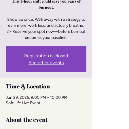
𝐓𝐡𝐢𝐬 𝟏-𝐡𝐨𝐮𝐫 𝐬𝐡𝐢𝐟𝐭 𝐜𝐨𝐮𝐥𝐝 𝐬𝐚𝐯𝐞 𝐲𝐨𝐮 𝐲𝐞𝐚𝐫𝐬 𝐨𝐟
𝐛𝐮𝐫𝐧𝐨𝐮𝐭.
Show up once. Walk away with a strategy to
earn more, work less, and actually breathe.
👉 Reserve your spot now—before burnout
becomes your baseline.
Registration is closed
See other events
Time & Location
Jun 29, 2025, 9:00 PM – 10:00 PM
Soft Life Live Event
About the event