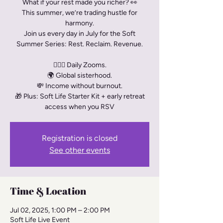
What if your rest made you richer? 👀
This summer, we’re trading hustle for
harmony.
Join us every day in July for the Soft
Summer Series: Rest. Reclaim. Revenue.
🧘🏾‍♀️ Daily Zooms.
🌍 Global sisterhood.
💸 Income without burnout.
🎁 Plus: Soft Life Starter Kit + early retreat
access when you RSV
Registration is closed
See other events
Time & Location
Jul 02, 2025, 1:00 PM – 2:00 PM
Soft Life Live Event