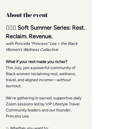
About the event
🧘🏾‍♀️ Soft Summer Series: Rest. 
Reclaim. Revenue.
with Princella “Princess” Lee + the Black 
Women’s Wellness Collective
What if your rest made you richer?
This July, join a powerful community of 
Black women reclaiming rest, wellness, 
travel, and aligned income—
without 
burnout.
We’re gathering in sacred, supportive daily 
Zoom sessions led by VIP Lifestyle Travel 
Community leaders and our founder, 
Princess Lee.
✨ Whether you want to: