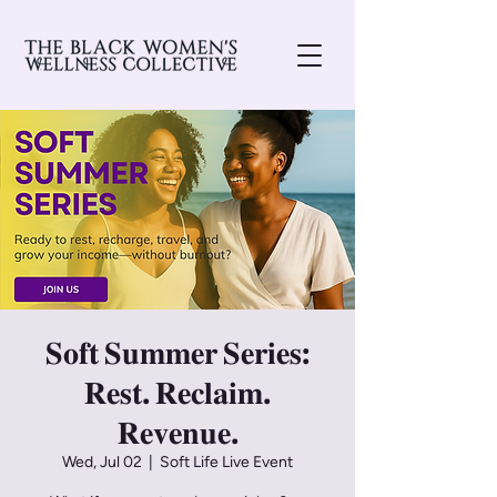
𝐒𝐨𝐟𝐭 𝐒𝐮𝐦𝐦𝐞𝐫 𝐒𝐞𝐫𝐢𝐞𝐬:
𝐑𝐞𝐬𝐭. 𝐑𝐞𝐜𝐥𝐚𝐢𝐦.
𝐑𝐞𝐯𝐞𝐧𝐮𝐞.
Wed, Jul 02
  |  
Soft Life Live Event