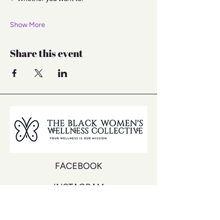
Show More
Share this event
FACEBOOK
INSTAGRAM
YOUTUBE