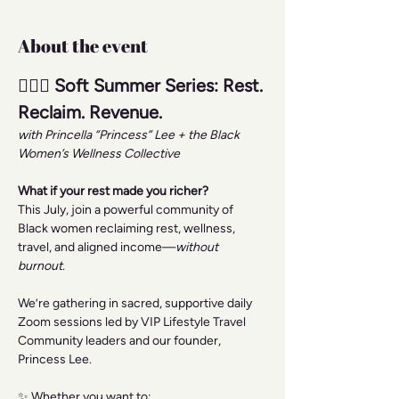
About the event
🧘🏾‍♀️ Soft Summer Series: Rest. 
Reclaim. Revenue.
with Princella “Princess” Lee + the Black 
Women’s Wellness Collective
What if your rest made you richer?
This July, join a powerful community of 
Black women reclaiming rest, wellness, 
travel, and aligned income—
without 
burnout.
We’re gathering in sacred, supportive daily 
Zoom sessions led by VIP Lifestyle Travel 
Community leaders and our founder, 
Princess Lee.
✨ Whether you want to: