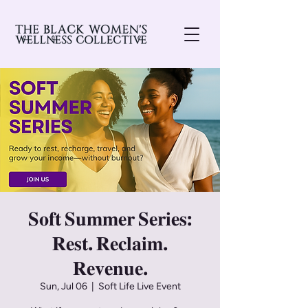
𝐒𝐨𝐟𝐭 𝐒𝐮𝐦𝐦𝐞𝐫 𝐒𝐞𝐫𝐢𝐞𝐬:
𝐑𝐞𝐬𝐭. 𝐑𝐞𝐜𝐥𝐚𝐢𝐦.
𝐑𝐞𝐯𝐞𝐧𝐮𝐞.
Sun, Jul 06
  |  
Soft Life Live Event