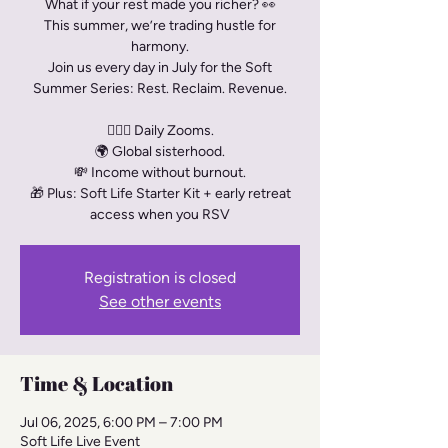
What if your rest made you richer? 👀
This summer, we’re trading hustle for
harmony.
Join us every day in July for the Soft
Summer Series: Rest. Reclaim. Revenue.
🧘🏾‍♀️ Daily Zooms.
🌍 Global sisterhood.
💸 Income without burnout.
🎁 Plus: Soft Life Starter Kit + early retreat
access when you RSV
Registration is closed
See other events
Time & Location
Jul 06, 2025, 6:00 PM – 7:00 PM
Soft Life Live Event