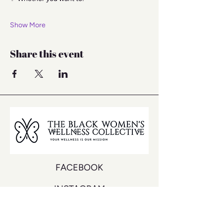
Show More
Share this event
FACEBOOK
INSTAGRAM
YOUTUBE