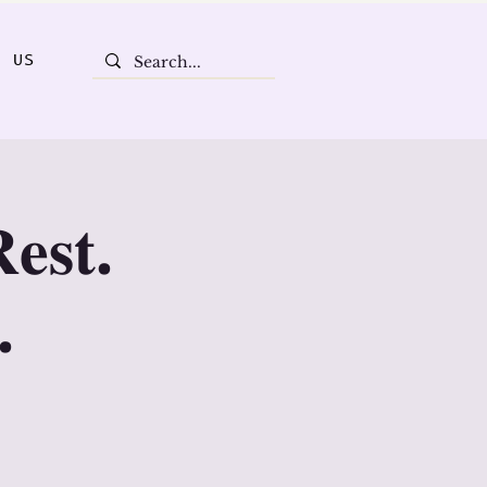
T US
𝐞𝐬𝐭.
.