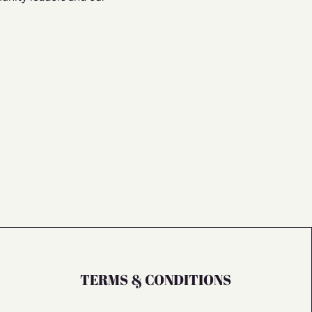
TERMS & CONDITIONS