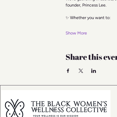
founder, Princess Lee.
✨ Whether you want to:
Show More
Share this eve