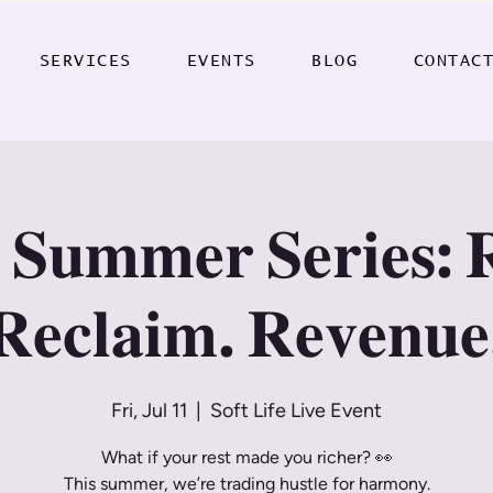
SERVICES
EVENTS
BLOG
CONTAC
 𝐒𝐮𝐦𝐦𝐞𝐫 𝐒𝐞𝐫𝐢𝐞𝐬: 
𝐑𝐞𝐜𝐥𝐚𝐢𝐦. 𝐑𝐞𝐯𝐞𝐧𝐮𝐞
Fri, Jul 11
  |  
Soft Life Live Event
What if your rest made you richer? 👀
This summer, we’re trading hustle for harmony.