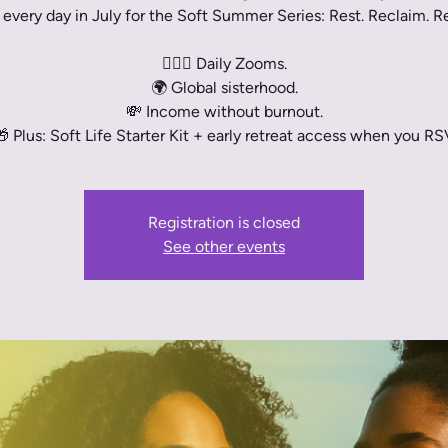
 every day in July for the Soft Summer Series: Rest. Reclaim. 
🧘🏾‍♀️ Daily Zooms.
🌍 Global sisterhood.
💸 Income without burnout.
 Plus: Soft Life Starter Kit + early retreat access when you RS
Registration is closed
See other events