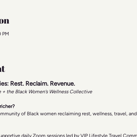
on
00 PM
nt
ries: Rest. Reclaim. Revenue.
ee + the Black Women’s Wellness Collective
richer?
 community of Black women reclaiming rest, wellness, travel, a
supportive daily Zoom sessions led by VIP Lifestyle Travel Comm