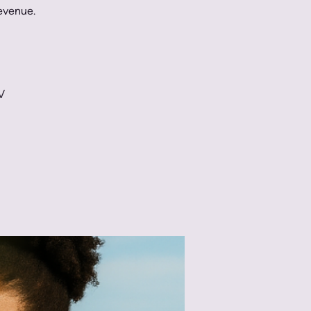
Revenue.
V