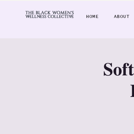
HOME
ABOUT
𝐒𝐨𝐟