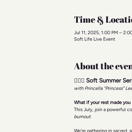
Time & Locati
Jul 11, 2025, 1:00 PM – 2:
Soft Life Live Event
About the eve
🧘🏾‍♀️ Soft Summer Se
with Princella “Princess” L
What if your rest made you 
This July, join a powerful
burnout.
We’re gathering in sacred, 