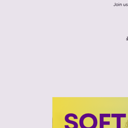
Join us
