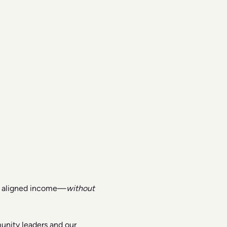
nd aligned income—
without 
unity leaders and our 