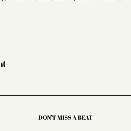
nt
DON'T MISS A BEAT