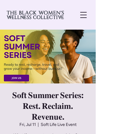
𝐒𝐨𝐟𝐭 𝐒𝐮𝐦𝐦𝐞𝐫 𝐒𝐞𝐫𝐢𝐞𝐬:
𝐑𝐞𝐬𝐭. 𝐑𝐞𝐜𝐥𝐚𝐢𝐦.
𝐑𝐞𝐯𝐞𝐧𝐮𝐞.
Fri, Jul 11
  |  
Soft Life Live Event