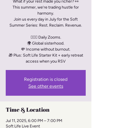
What if your rest made you richer? 👀
This summer, we’re trading hustle for
harmony.
Join us every day in July for the Soft
Summer Series: Rest. Reclaim. Revenue.
🧘🏾‍♀️ Daily Zooms.
🌍 Global sisterhood.
💸 Income without burnout.
🎁 Plus: Soft Life Starter Kit + early retreat
access when you RSV
Registration is closed
See other events
Time & Location
Jul 11, 2025, 6:00 PM – 7:00 PM
Soft Life Live Event