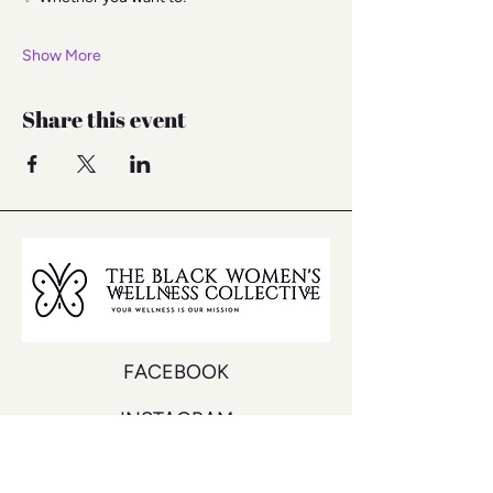
Show More
Share this event
FACEBOOK
INSTAGRAM
YOUTUBE