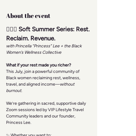
About the event
🧘🏾‍♀️ Soft Summer Series: Rest. 
Reclaim. Revenue.
with Princella “Princess” Lee + the Black 
Women’s Wellness Collective
What if your rest made you richer?
This July, join a powerful community of 
Black women reclaiming rest, wellness, 
travel, and aligned income—
without 
burnout.
We’re gathering in sacred, supportive daily 
Zoom sessions led by VIP Lifestyle Travel 
Community leaders and our founder, 
Princess Lee.
✨ Whether you want to: