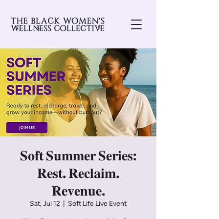
𝐒𝐨𝐟𝐭 𝐒𝐮𝐦𝐦𝐞𝐫 𝐒𝐞𝐫𝐢𝐞𝐬:
𝐑𝐞𝐬𝐭. 𝐑𝐞𝐜𝐥𝐚𝐢𝐦.
𝐑𝐞𝐯𝐞𝐧𝐮𝐞.
Sat, Jul 12
  |  
Soft Life Live Event