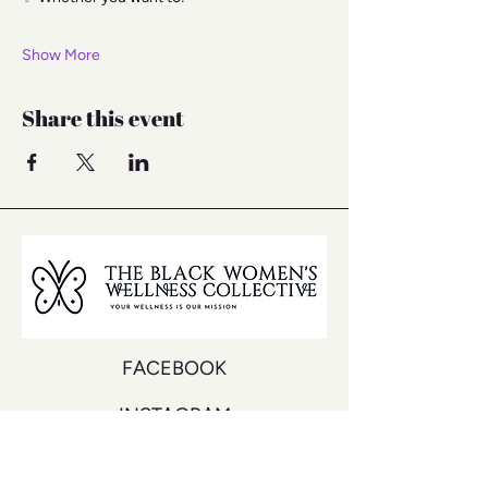
Show More
Share this event
FACEBOOK
INSTAGRAM
YOUTUBE