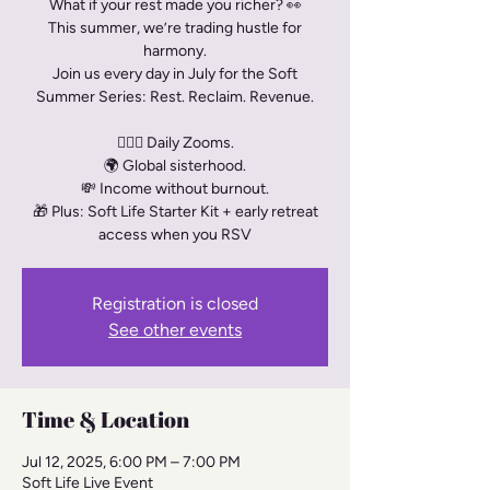
What if your rest made you richer? 👀
This summer, we’re trading hustle for
harmony.
Join us every day in July for the Soft
Summer Series: Rest. Reclaim. Revenue.
🧘🏾‍♀️ Daily Zooms.
🌍 Global sisterhood.
💸 Income without burnout.
🎁 Plus: Soft Life Starter Kit + early retreat
access when you RSV
Registration is closed
See other events
Time & Location
Jul 12, 2025, 6:00 PM – 7:00 PM
Soft Life Live Event