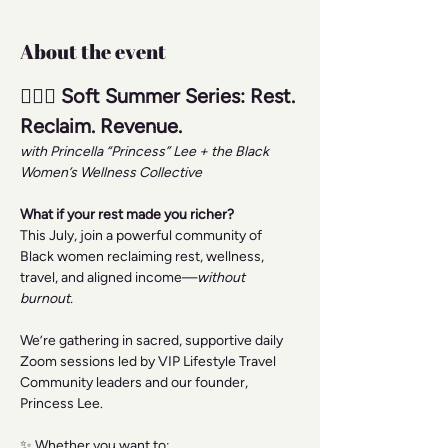
About the event
🧘🏾‍♀️ Soft Summer Series: Rest. 
Reclaim. Revenue.
with Princella “Princess” Lee + the Black 
Women’s Wellness Collective
What if your rest made you richer?
This July, join a powerful community of 
Black women reclaiming rest, wellness, 
travel, and aligned income—
without 
burnout.
We’re gathering in sacred, supportive daily 
Zoom sessions led by VIP Lifestyle Travel 
Community leaders and our founder, 
Princess Lee.
✨ Whether you want to: