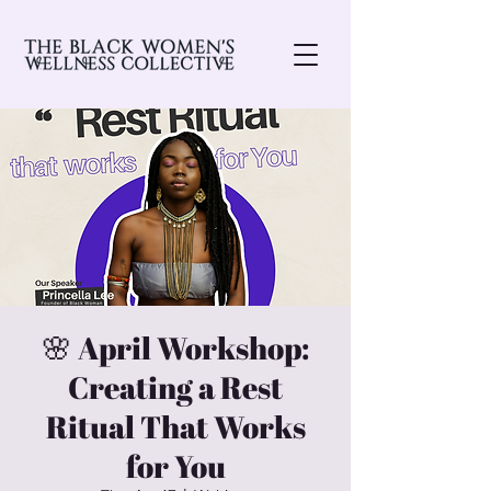
🌸 April Workshop:
Creating a Rest
Ritual That Works
for You