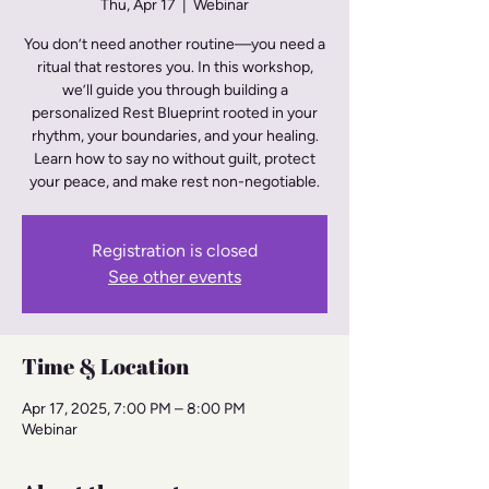
Thu, Apr 17
  |  
Webinar
You don’t need another routine—you need a
ritual that restores you. In this workshop,
we’ll guide you through building a
personalized Rest Blueprint rooted in your
rhythm, your boundaries, and your healing.
Learn how to say no without guilt, protect
Registration is closed
See other events
Time & Location
Apr 17, 2025, 7:00 PM – 8:00 PM
Webinar