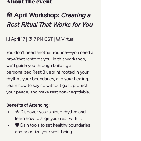
About the event
🌸 April Workshop: 
Creating a 
Rest Ritual That Works for You
🗓️ April 17 | ⏰ 7 PM CST | 💻 Virtual
You don’t need another routine—you need a 
ritual
 that restores you. In this workshop, 
we’ll guide you through building a 
personalized Rest Blueprint rooted in your 
rhythm, your boundaries, and your healing. 
Learn how to say no without guilt, protect 
your peace, and make rest non-negotiable.
Benefits of Attending:
🌟 Discover your unique rhythm and 
learn how to align your rest with it.
🛡️ Gain tools to set healthy boundaries 
and prioritize your well-being.