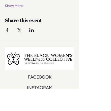
Show More
Share this event
FACEBOOK
INSTAGRAM
YOUTUBE