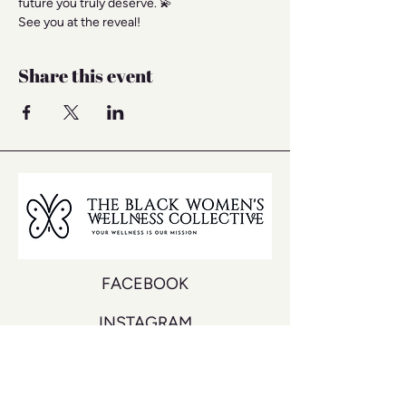
future you truly deserve. 💫
See you at the reveal!
Share this event
FACEBOOK
INSTAGRAM
YOUTUBE