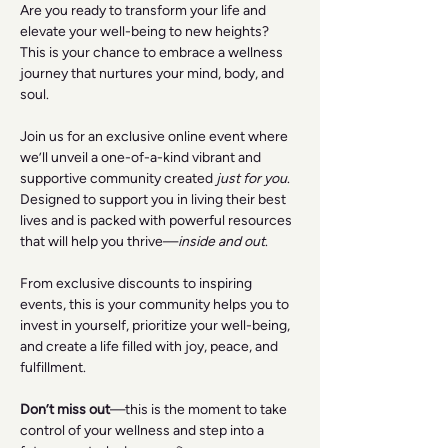
Are you ready to transform your life and 
elevate your well-being to new heights? 
This is your chance to embrace a wellness 
journey that nurtures your mind, body, and 
soul.
Join us for an exclusive online event where 
we’ll unveil a one-of-a-kind vibrant and 
supportive community created 
just for you
. 
Designed to support you in living their best 
lives and is packed with powerful resources 
that will help you thrive—
inside and out
.
From exclusive discounts to inspiring 
events, this is your community helps you to 
invest in yourself, prioritize your well-being, 
and create a life filled with joy, peace, and 
fulfillment.
Don’t miss out
—this is the moment to take 
control of your wellness and step into a 