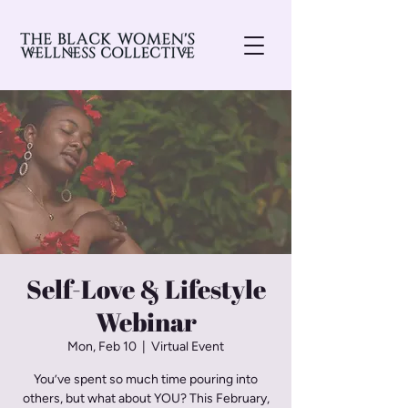
Self-Love & Lifestyle
Webinar
Mon, Feb 10
  |  
Virtual Event
You’ve spent so much time pouring into
others, but what about YOU? This February,