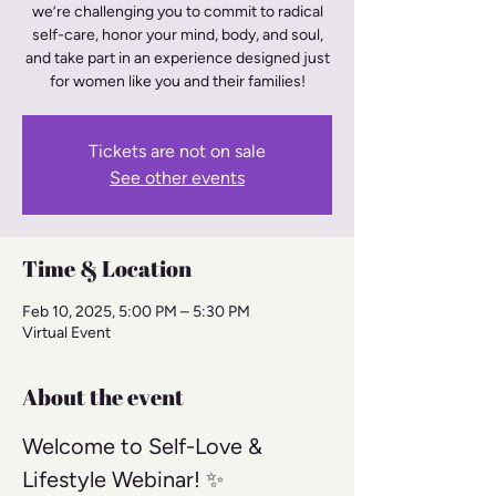
we’re challenging you to commit to radical
self-care, honor your mind, body, and soul,
and take part in an experience designed just
for women like you and their families!
Tickets are not on sale
See other events
Time & Location
Feb 10, 2025, 5:00 PM – 5:30 PM
Virtual Event
About the event
Welcome to Self-Love & 
Lifestyle Webinar! ✨