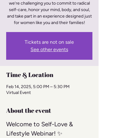
we’re challenging you to commit to radical
self-care, honor your mind, body, and soul,
and take part in an experience designed just
for women like you and their families!
Tickets are not on sale
See other events
Time & Location
Feb 14, 2025, 5:00 PM – 5:30 PM
Virtual Event
About the event
Welcome to Self-Love & 
Lifestyle Webinar! ✨