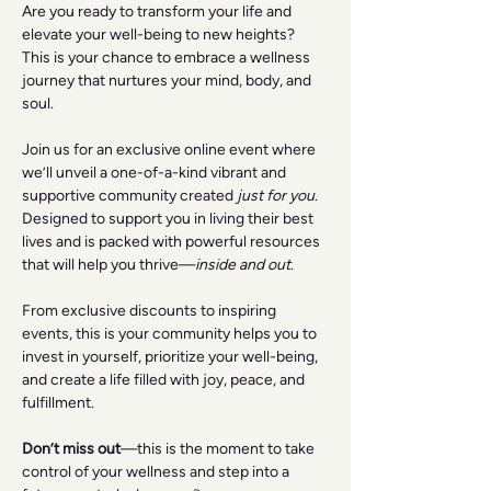
Are you ready to transform your life and 
elevate your well-being to new heights? 
This is your chance to embrace a wellness 
journey that nurtures your mind, body, and 
soul.
Join us for an exclusive online event where 
we’ll unveil a one-of-a-kind vibrant and 
supportive community created 
just for you
. 
Designed to support you in living their best 
lives and is packed with powerful resources 
that will help you thrive—
inside and out
.
From exclusive discounts to inspiring 
events, this is your community helps you to 
invest in yourself, prioritize your well-being, 
and create a life filled with joy, peace, and 
fulfillment.
Don’t miss out
—this is the moment to take 
control of your wellness and step into a 