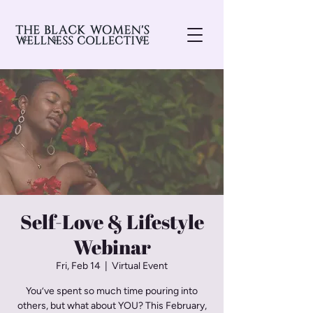
Self-Love & Lifestyle
Webinar
Fri, Feb 14
  |  
Virtual Event
You’ve spent so much time pouring into
others, but what about YOU? This February,