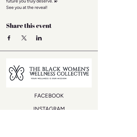
future you truly deserve. 💫
See you at the reveal!
Share this event
FACEBOOK
INSTAGRAM
YOUTUBE