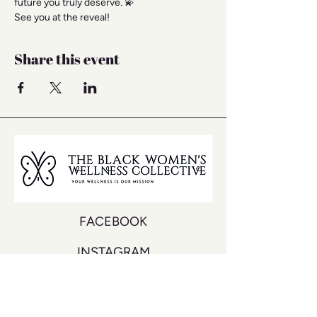
future you truly deserve. 💫
See you at the reveal!
Share this event
FACEBOOK
INSTAGRAM
YOUTUBE