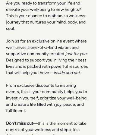
Are you ready to transform your life and 
elevate your well-being to new heights? 
This is your chance to embrace a wellness 
journey that nurtures your mind, body, and 
soul.
Join us for an exclusive online event where 
we’ll unveil a one-of-a-kind vibrant and 
supportive community created 
just for you
. 
Designed to support you in living their best 
lives and is packed with powerful resources 
that will help you thrive—
inside and out
.
From exclusive discounts to inspiring 
events, this is your community helps you to 
invest in yourself, prioritize your well-being, 
and create a life filled with joy, peace, and 
fulfillment.
Don’t miss out
—this is the moment to take 
control of your wellness and step into a 