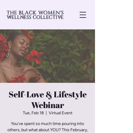
Self-Love & Lifestyle
Webinar
Tue, Feb 18
  |  
Virtual Event
You’ve spent so much time pouring into
others, but what about YOU? This February,