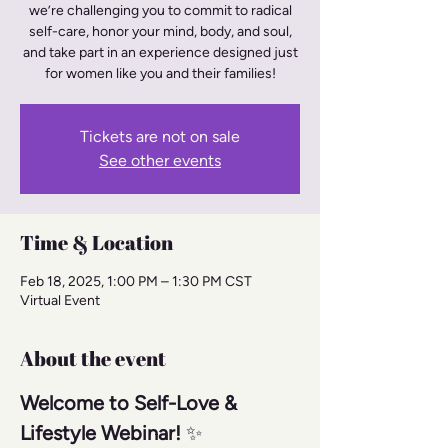
we’re challenging you to commit to radical
self-care, honor your mind, body, and soul,
and take part in an experience designed just
for women like you and their families!
Tickets are not on sale
See other events
Time & Location
Feb 18, 2025, 1:00 PM – 1:30 PM CST
Virtual Event
About the event
Welcome to Self-Love & 
Lifestyle Webinar! 
✨