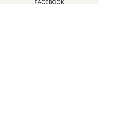
FACEBOOK
INSTAGRAM
YOUTUBE
DON'T MISS A BEAT
Join our mailing list to never miss an
update
Your Email
SUBSCRIBE