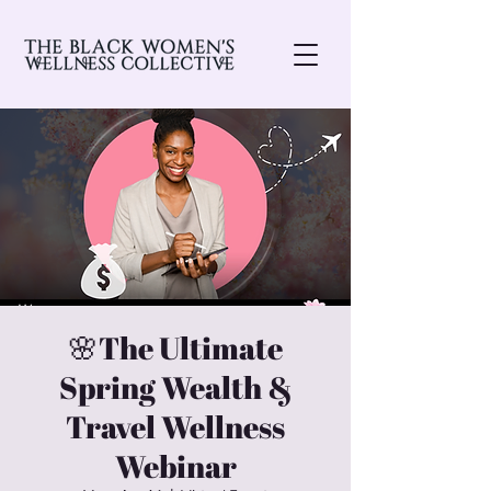
🌸The Ultimate
Spring Wealth &
Travel Wellness
Webinar