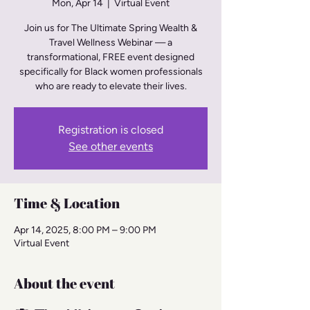
Mon, Apr 14
  |  
Virtual Event
Join us for The Ultimate Spring Wealth &
Travel Wellness Webinar — a
transformational, FREE event designed
specifically for Black women professionals
Registration is closed
See other events
Time & Location
Apr 14, 2025, 8:00 PM – 9:00 PM
Virtual Event
About the event