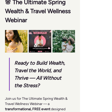
🌸 The Ultimate Spring 
Wealth & Travel Wellness 
Webinar 
Ready to Build Wealth, 
Travel the World, and 
Thrive — All Without 
the Stress?
Join us for The Ultimate Spring Wealth & 
Travel Wellness Webinar — a 
transformational, FREE event
 designed 