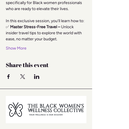
specifically for Black women professionals 
who are ready to elevate their lives.
In this exclusive session, you’ll learn how to:
✅
 Master Stress-Free Travel –
 Unlock 
insider travel tips to explore the world with 
ease, no matter your budget.
Show More
Share this event