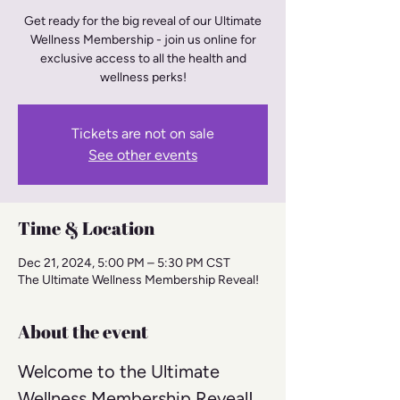
Get ready for the big reveal of our Ultimate
Wellness Membership - join us online for
exclusive access to all the health and
wellness perks!
Tickets are not on sale
See other events
Time & Location
Dec 21, 2024, 5:00 PM – 5:30 PM CST
The Ultimate Wellness Membership Reveal!
About the event
Welcome to the Ultimate 
Wellness Membership Reveal! 