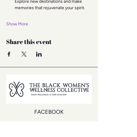
Explore new destinations and make 
memories that rejuvenate your spirit.
Show More
Share this event
FACEBOOK
INSTAGRAM