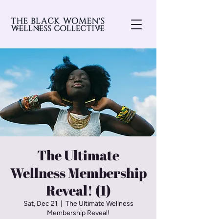
The Ultimate
Wellness Membership
Reveal! (1)
Sat, Dec 21
  |  
The Ultimate Wellness
Membership Reveal!