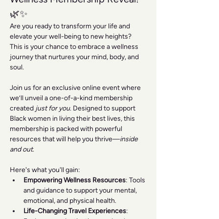
🌿✨
Are you ready to transform your life and 
elevate your well-being to new heights? 
This is your chance to embrace a wellness 
journey that nurtures your mind, body, and 
soul.
Join us for an exclusive online event where 
we’ll unveil a one-of-a-kind membership 
created 
just for you
. Designed to support 
Black women in living their best lives, this 
membership is packed with powerful 
resources that will help you thrive—
inside 
and out
.
Here's what you'll gain:
Empowering Wellness Resources
: Tools 
and guidance to support your mental, 
emotional, and physical health.
Life-Changing Travel Experiences
: 