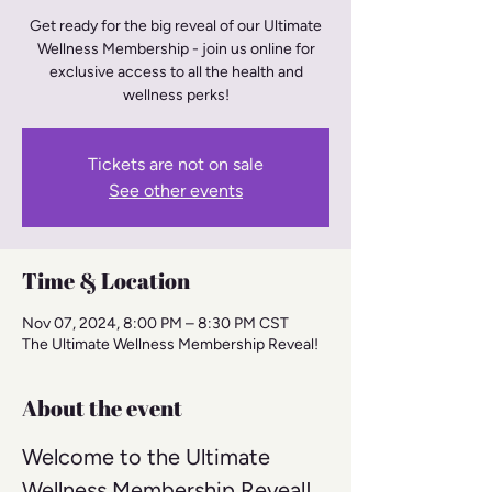
Get ready for the big reveal of our Ultimate
Wellness Membership - join us online for
exclusive access to all the health and
wellness perks!
Tickets are not on sale
See other events
Time & Location
Nov 07, 2024, 8:00 PM – 8:30 PM CST
The Ultimate Wellness Membership Reveal!
About the event
Welcome to the Ultimate 
Wellness Membership Reveal! 