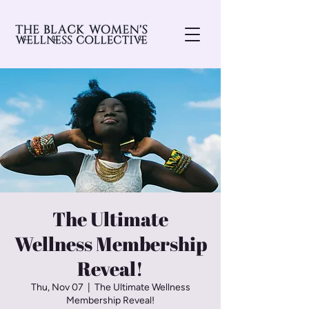
The Ultimate
Wellness Membership
Reveal!
Thu, Nov 07
  |  
The Ultimate Wellness
Membership Reveal!