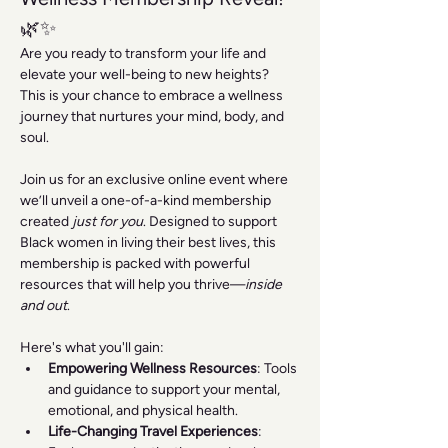
🌿✨
Are you ready to transform your life and 
elevate your well-being to new heights? 
This is your chance to embrace a wellness 
journey that nurtures your mind, body, and 
soul.
Join us for an exclusive online event where 
we’ll unveil a one-of-a-kind membership 
created 
just for you
. Designed to support 
Black women in living their best lives, this 
membership is packed with powerful 
resources that will help you thrive—
inside 
and out
.
Here's what you'll gain:
Empowering Wellness Resources
: Tools 
and guidance to support your mental, 
emotional, and physical health.
Life-Changing Travel Experiences
: 