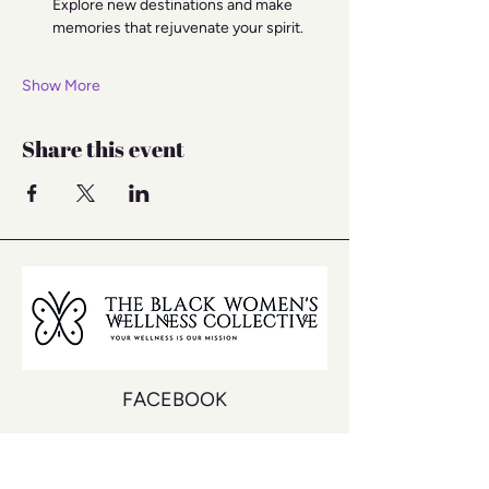
Explore new destinations and make 
memories that rejuvenate your spirit.
Show More
Share this event
FACEBOOK
INSTAGRAM