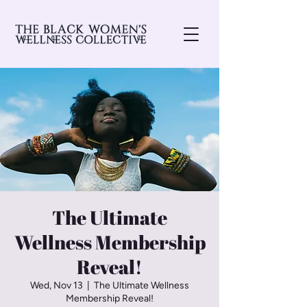
The Ultimate
Wellness Membership
Reveal!
Wed, Nov 13
  |  
The Ultimate Wellness
Membership Reveal!