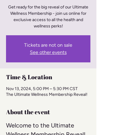
Get ready for the big reveal of our Ultimate
Wellness Membership - join us online for
exclusive access to all the health and
wellness perks!
Tickets are not on sale
See other events
Time & Location
Nov 13, 2024, 5:00 PM – 5:30 PM CST
The Ultimate Wellness Membership Reveal!
About the event
Welcome to the Ultimate 
Wellness Membership Reveal! 