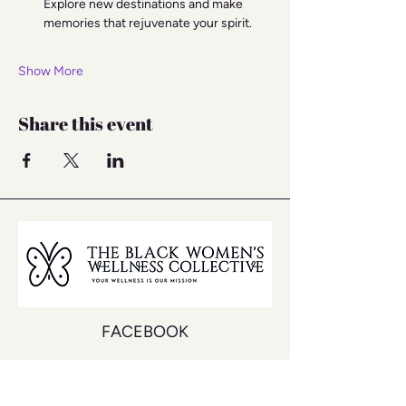
Explore new destinations and make 
memories that rejuvenate your spirit.
Show More
Share this event
FACEBOOK
INSTAGRAM