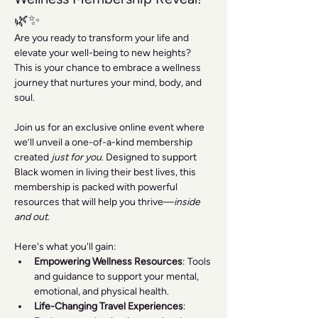
🌿✨
Are you ready to transform your life and 
elevate your well-being to new heights? 
This is your chance to embrace a wellness 
journey that nurtures your mind, body, and 
soul.
Join us for an exclusive online event where 
we’ll unveil a one-of-a-kind membership 
created 
just for you
. Designed to support 
Black women in living their best lives, this 
membership is packed with powerful 
resources that will help you thrive—
inside 
and out
.
Here's what you'll gain:
Empowering Wellness Resources
: Tools 
and guidance to support your mental, 
emotional, and physical health.
Life-Changing Travel Experiences
: 