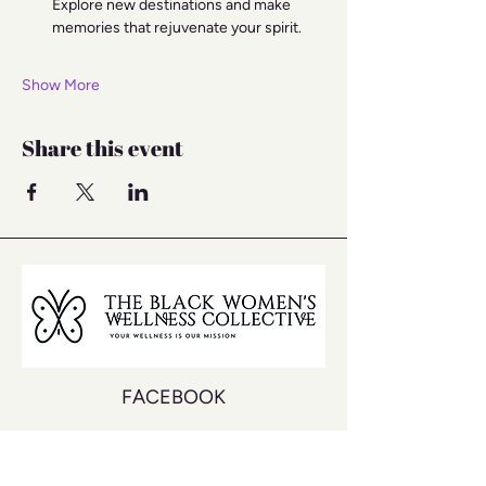
Explore new destinations and make 
memories that rejuvenate your spirit.
Show More
Share this event
FACEBOOK
INSTAGRAM