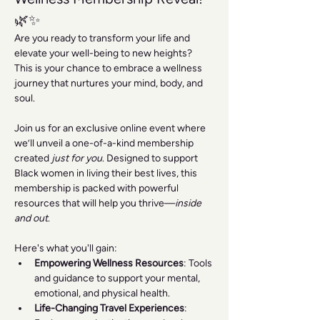
🌿✨
Are you ready to transform your life and 
elevate your well-being to new heights? 
This is your chance to embrace a wellness 
journey that nurtures your mind, body, and 
soul.
Join us for an exclusive online event where 
we’ll unveil a one-of-a-kind membership 
created 
just for you
. Designed to support 
Black women in living their best lives, this 
membership is packed with powerful 
resources that will help you thrive—
inside 
and out
.
Here's what you'll gain:
Empowering Wellness Resources
: Tools 
and guidance to support your mental, 
emotional, and physical health.
Life-Changing Travel Experiences
: 