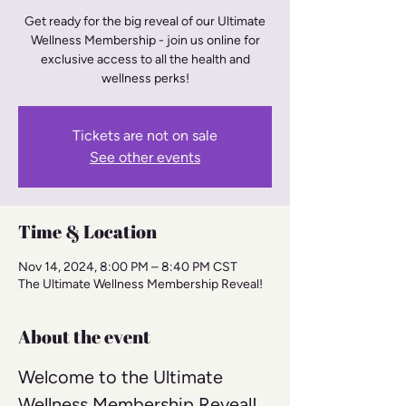
Get ready for the big reveal of our Ultimate
Wellness Membership - join us online for
exclusive access to all the health and
wellness perks!
Tickets are not on sale
See other events
Time & Location
Nov 14, 2024, 8:00 PM – 8:40 PM CST
The Ultimate Wellness Membership Reveal!
About the event
Welcome to the Ultimate 
Wellness Membership Reveal! 