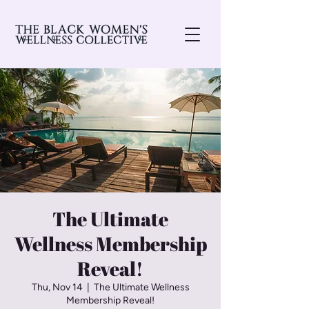
The Ultimate
Wellness Membership
Reveal!
Thu, Nov 14
  |  
The Ultimate Wellness
Membership Reveal!