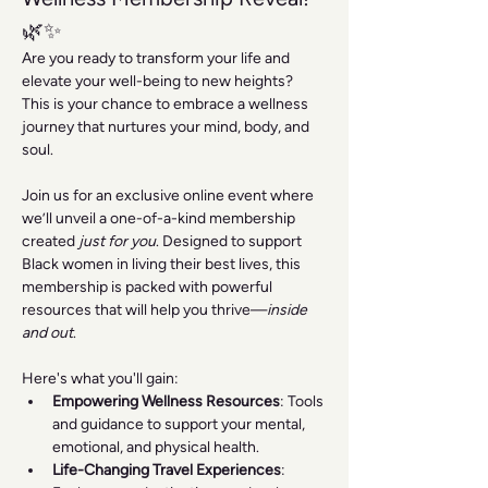
🌿✨
Are you ready to transform your life and 
elevate your well-being to new heights? 
This is your chance to embrace a wellness 
journey that nurtures your mind, body, and 
soul.
Join us for an exclusive online event where 
we’ll unveil a one-of-a-kind membership 
created 
just for you
. Designed to support 
Black women in living their best lives, this 
membership is packed with powerful 
resources that will help you thrive—
inside 
and out
.
Here's what you'll gain:
Empowering Wellness Resources
: Tools 
and guidance to support your mental, 
emotional, and physical health.
Life-Changing Travel Experiences
: 