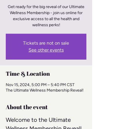
Get ready for the big reveal of our Ultimate
Wellness Membership - join us online for
exclusive access to all the health and
wellness perks!
Tickets are not on sale
See other events
Time & Location
Nov 15, 2024, 5:00 PM – 5:40 PM CST
The Ultimate Wellness Membership Reveal!
About the event
Welcome to the Ultimate 
Wellness Membership Reveal! 