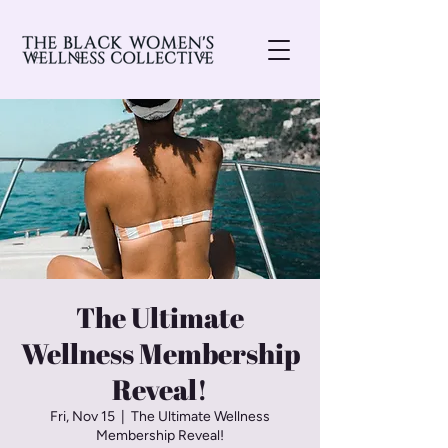
The Ultimate
Wellness Membership
Reveal!
Fri, Nov 15
  |  
The Ultimate Wellness
Membership Reveal!