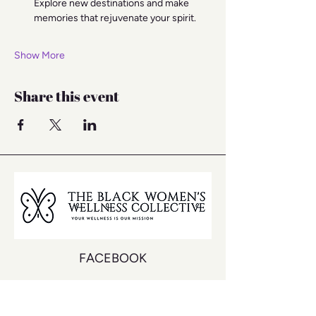
Explore new destinations and make 
memories that rejuvenate your spirit.
Show More
Share this event
FACEBOOK
INSTAGRAM