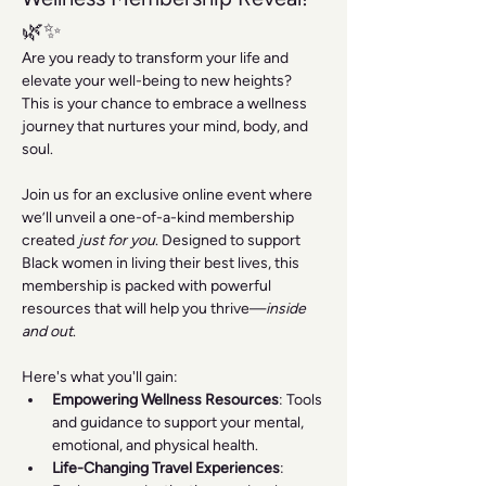
🌿✨
Are you ready to transform your life and 
elevate your well-being to new heights? 
This is your chance to embrace a wellness 
journey that nurtures your mind, body, and 
soul.
Join us for an exclusive online event where 
we’ll unveil a one-of-a-kind membership 
created 
just for you
. Designed to support 
Black women in living their best lives, this 
membership is packed with powerful 
resources that will help you thrive—
inside 
and out
.
Here's what you'll gain:
Empowering Wellness Resources
: Tools 
and guidance to support your mental, 
emotional, and physical health.
Life-Changing Travel Experiences
: 