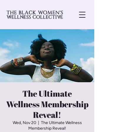
The Ultimate
Wellness Membership
Reveal!
Wed, Nov 20
  |  
The Ultimate Wellness
Membership Reveal!