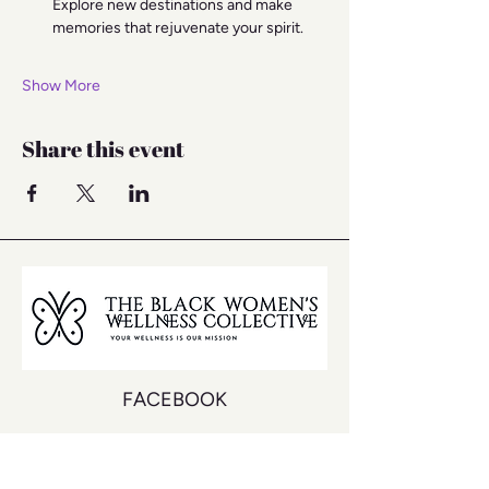
Explore new destinations and make 
memories that rejuvenate your spirit.
Show More
Share this event
FACEBOOK
INSTAGRAM