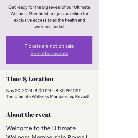
Get ready for the big reveal of our Ultimate
Wellness Membership - join us online for
exclusive access to all the health and
wellness perks!
Tickets are not on sale
See other events
Time & Location
Nov 20, 2024, 8:00 PM – 8:30 PM CST
The Ultimate Wellness Membership Reveal!
About the event
Welcome to the Ultimate 
Wellness Membership Reveal! 