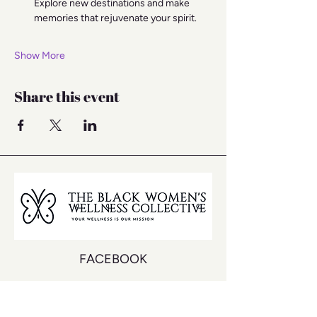
Explore new destinations and make 
memories that rejuvenate your spirit.
Show More
Share this event
FACEBOOK
INSTAGRAM