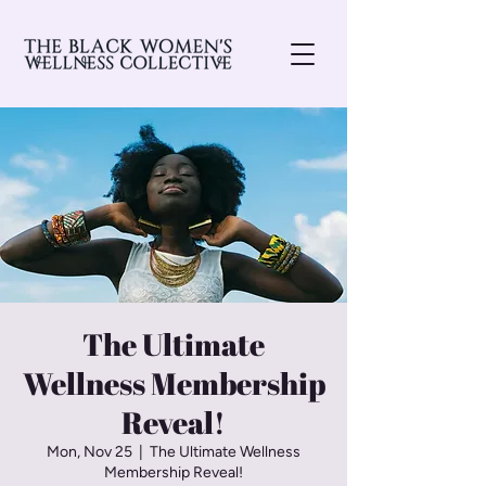
The Ultimate
Wellness Membership
Reveal!
Mon, Nov 25
  |  
The Ultimate Wellness
Membership Reveal!