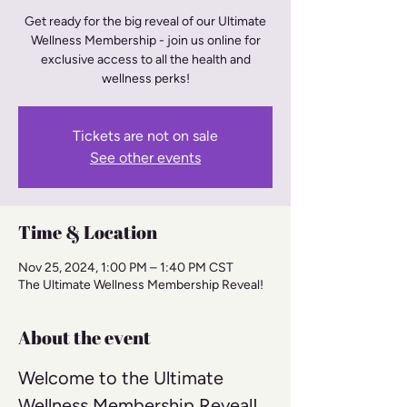
Get ready for the big reveal of our Ultimate
Wellness Membership - join us online for
exclusive access to all the health and
wellness perks!
Tickets are not on sale
See other events
Time & Location
Nov 25, 2024, 1:00 PM – 1:40 PM CST
The Ultimate Wellness Membership Reveal!
About the event
Welcome to the Ultimate 
Wellness Membership Reveal! 