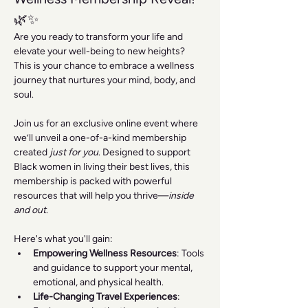
🌿✨
Are you ready to transform your life and 
elevate your well-being to new heights? 
This is your chance to embrace a wellness 
journey that nurtures your mind, body, and 
soul.
Join us for an exclusive online event where 
we’ll unveil a one-of-a-kind membership 
created 
just for you
. Designed to support 
Black women in living their best lives, this 
membership is packed with powerful 
resources that will help you thrive—
inside 
and out
.
Here's what you'll gain:
Empowering Wellness Resources
: Tools 
and guidance to support your mental, 
emotional, and physical health.
Life-Changing Travel Experiences
: 