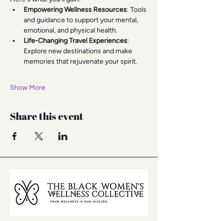
Empowering Wellness Resources
: Tools 
and guidance to support your mental, 
emotional, and physical health.
Life-Changing Travel Experiences
: 
Explore new destinations and make 
memories that rejuvenate your spirit.
Show More
Share this event