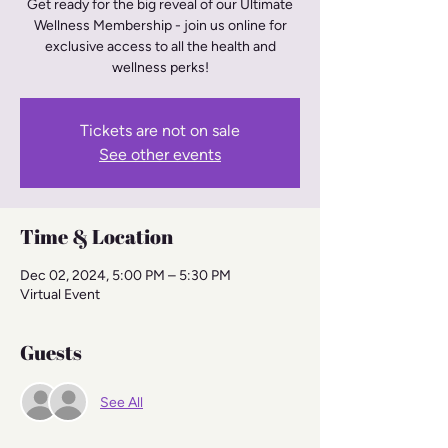
Get ready for the big reveal of our Ultimate
Wellness Membership - join us online for
exclusive access to all the health and
wellness perks!
Tickets are not on sale
See other events
Time & Location
Dec 02, 2024, 5:00 PM – 5:30 PM
Virtual Event
Guests
See All