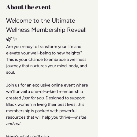
About the event
Welcome to the Ultimate 
Wellness Membership Reveal! 
🌿✨
Are you ready to transform your life and 
elevate your well-being to new heights? 
This is your chance to embrace a wellness 
journey that nurtures your mind, body, and 
soul.
Join us for an exclusive online event where 
we’ll unveil a one-of-a-kind membership 
created 
just for you
. Designed to support 
Black women in living their best lives, this 
membership is packed with powerful 
resources that will help you thrive—
inside 
and out
.
Here's what you'll gain: