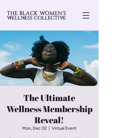
The Ultimate
Wellness Membership
Reveal!
Mon, Dec 02
  |  
Virtual Event