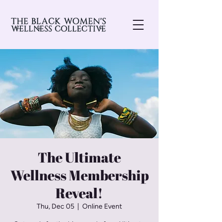
The Ultimate
Wellness Membership
Reveal!
Thu, Dec 05
  |  
Online Event