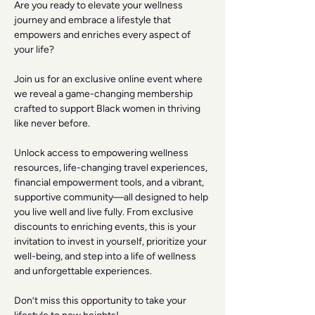
Are you ready to elevate your wellness 
journey and embrace a lifestyle that 
empowers and enriches every aspect of 
your life? 
Join us for an exclusive online event where 
we reveal a game-changing membership 
crafted to support Black women in thriving 
like never before. 
Unlock access to empowering wellness 
resources, life-changing travel experiences, 
financial empowerment tools, and a vibrant, 
supportive community—all designed to help 
you live well and live fully. From exclusive 
discounts to enriching events, this is your 
invitation to invest in yourself, prioritize your 
well-being, and step into a life of wellness 
and unforgettable experiences. 
Don’t miss this opportunity to take your 