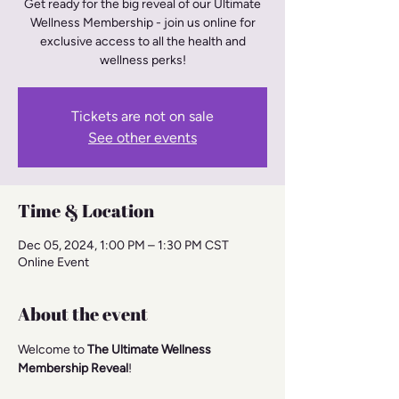
Get ready for the big reveal of our Ultimate
Wellness Membership - join us online for
exclusive access to all the health and
wellness perks!
Tickets are not on sale
See other events
Time & Location
Dec 05, 2024, 1:00 PM – 1:30 PM CST
Online Event
About the event
Welcome to 
The Ultimate Wellness 
Membership Reveal
!