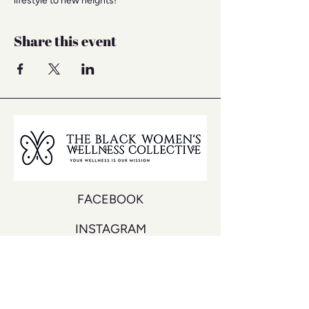
lifestyle to new heights!
Share this event
FACEBOOK
INSTAGRAM
YOUTUBE
DON'T MISS A BEAT