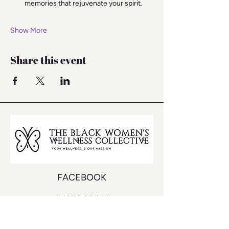
memories that rejuvenate your spirit.
Show More
Share this event
FACEBOOK
INSTAGRAM
YOUTUBE