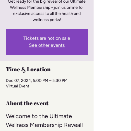
Get ready for the big reveal of our Ultimate
Wellness Membership - join us online for
exclusive access to all the health and
wellness perks!
Tickets are not on sale
See other events
Time & Location
Dec 07, 2024, 5:00 PM – 5:30 PM
Virtual Event
About the event
Welcome to the Ultimate 
Wellness Membership Reveal! 