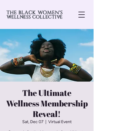
The Ultimate
Wellness Membership
Reveal!
Sat, Dec 07
  |  
Virtual Event