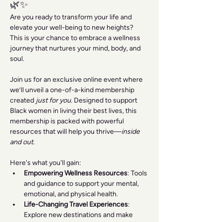
🌿✨
Are you ready to transform your life and 
elevate your well-being to new heights? 
This is your chance to embrace a wellness 
journey that nurtures your mind, body, and 
soul.
Join us for an exclusive online event where 
we’ll unveil a one-of-a-kind membership 
created 
just for you
. Designed to support 
Black women in living their best lives, this 
membership is packed with powerful 
resources that will help you thrive—
inside 
and out
.
Here's what you'll gain:
Empowering Wellness Resources
: Tools 
and guidance to support your mental, 
emotional, and physical health.
Life-Changing Travel Experiences
: 
Explore new destinations and make 