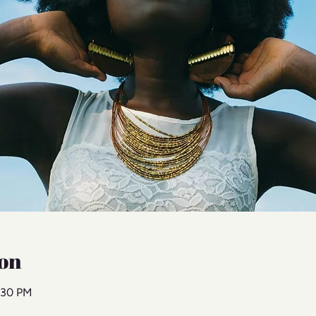
on
:30 PM