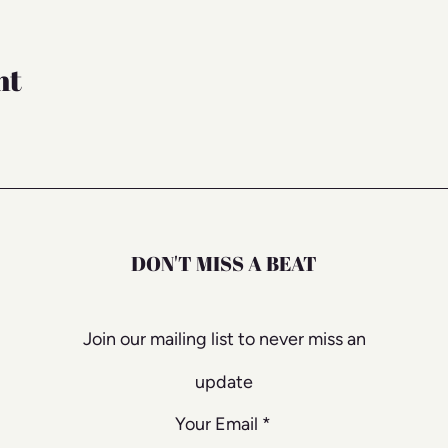
nt
DON'T MISS A BEAT
Join our mailing list to never miss an
update
Your Email