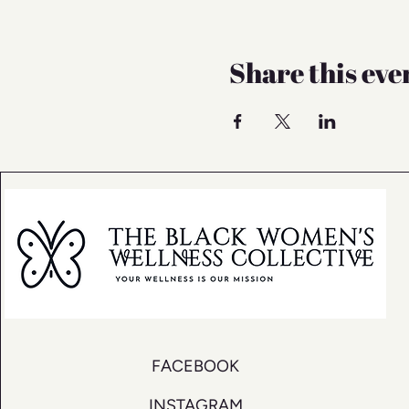
Share this eve
FACEBOOK
INSTAGRAM