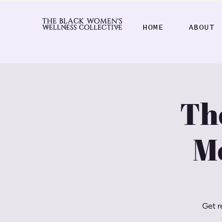
HOME
ABOUT
Th
M
Get r