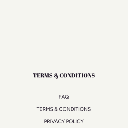
TERMS & CONDITIONS
FAQ
TERMS & CONDITIONS
PRIVACY POLICY