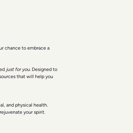
our chance to embrace a 
ed 
just for you
. Designed to 
ources that will help you 
l, and physical health.
ejuvenate your spirit.