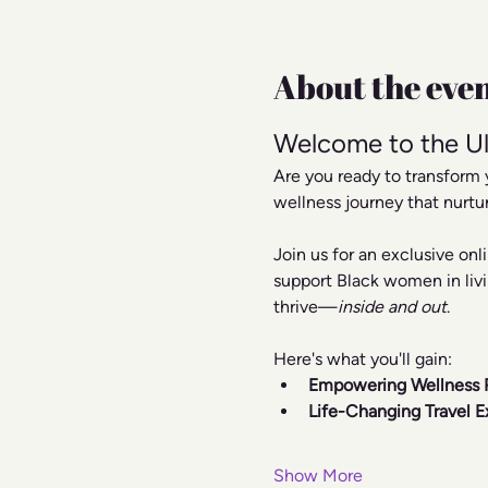
About the eve
Welcome to the Ul
Are you ready to transform 
wellness journey that nurtu
Join us for an exclusive on
support Black women in livi
thrive—
inside and out
.
Here's what you'll gain:
Empowering Wellness 
Life-Changing Travel E
Show More