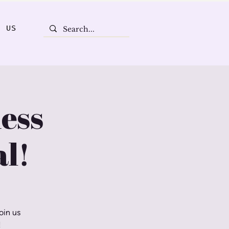
T US
ess
l!
oin us
!