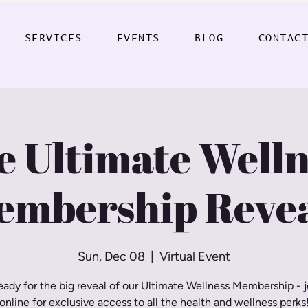
SERVICES
EVENTS
BLOG
CONTAC
e Ultimate Welln
embership Revea
Sun, Dec 08
  |  
Virtual Event
eady for the big reveal of our Ultimate Wellness Membership - j
online for exclusive access to all the health and wellness perks