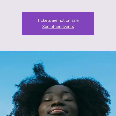
Tickets are not on sale
See other events