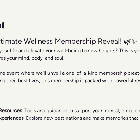
nt
timate Wellness Membership Reveal! 🌿✨
your life and elevate your well-being to new heights? This is y
res your mind, body, and soul.
line event where we’ll unveil a one-of-a-kind membership creat
ng their best lives, this membership is packed with powerful res
Resources
: Tools and guidance to support your mental, emotiona
xperiences
: Explore new destinations and make memories that r