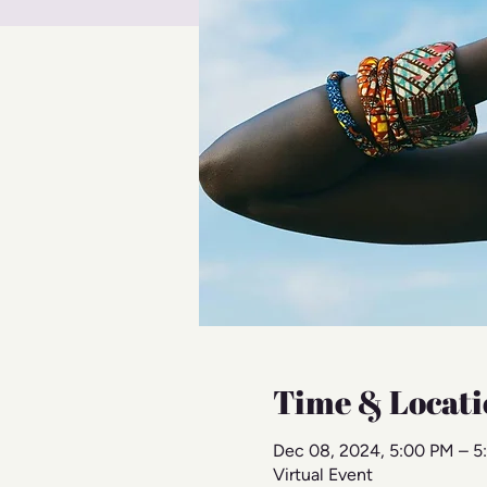
Time & Locati
Dec 08, 2024, 5:00 PM – 5
Virtual Event