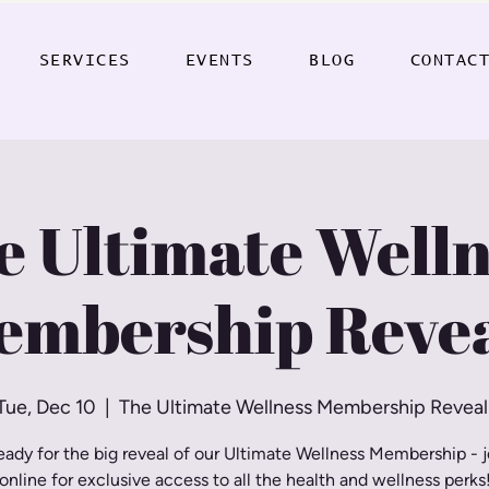
SERVICES
EVENTS
BLOG
CONTAC
e Ultimate Welln
embership Revea
Tue, Dec 10
  |  
The Ultimate Wellness Membership Reveal
eady for the big reveal of our Ultimate Wellness Membership - j
online for exclusive access to all the health and wellness perks