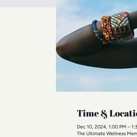
Time & Locati
Dec 10, 2024, 1:00 PM – 1
The Ultimate Wellness Mem