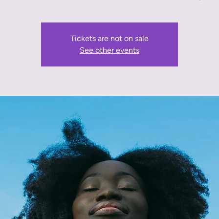
Tickets are not on sale
See other events