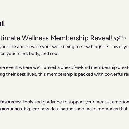
nt
timate Wellness Membership Reveal! 🌿✨
your life and elevate your well-being to new heights? This is y
res your mind, body, and soul.
line event where we’ll unveil a one-of-a-kind membership creat
ng their best lives, this membership is packed with powerful res
Resources
: Tools and guidance to support your mental, emotiona
xperiences
: Explore new destinations and make memories that r