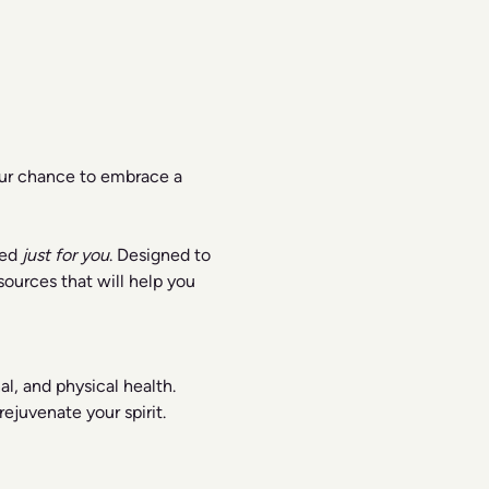
our chance to embrace a 
ed 
just for you
. Designed to 
ources that will help you 
l, and physical health.
ejuvenate your spirit.