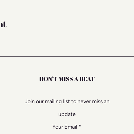
nt
DON'T MISS A BEAT
Join our mailing list to never miss an
update
Your Email