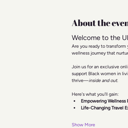
About the eve
Welcome to the Ul
Are you ready to transform 
wellness journey that nurtu
Join us for an exclusive on
support Black women in livi
thrive—
inside and out
.
Here's what you'll gain:
Empowering Wellness 
Life-Changing Travel E
Show More