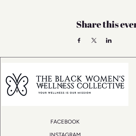
Share this eve
FACEBOOK
INSTAGRAM