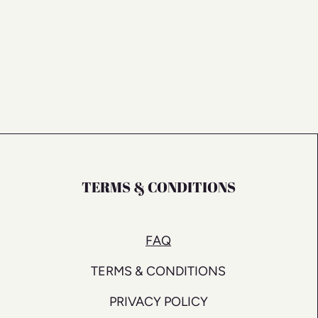
TERMS & CONDITIONS
FAQ
TERMS & CONDITIONS
PRIVACY POLICY