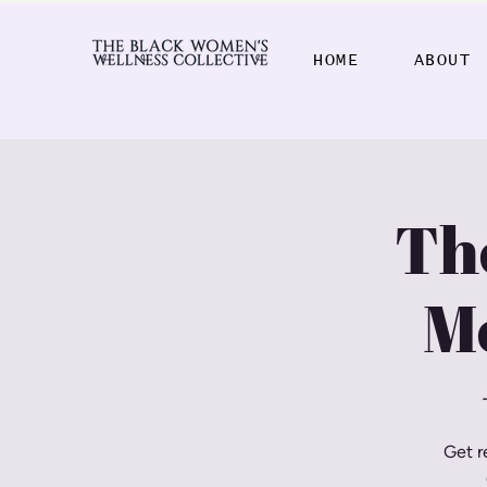
HOME
ABOUT
Th
M
Get r