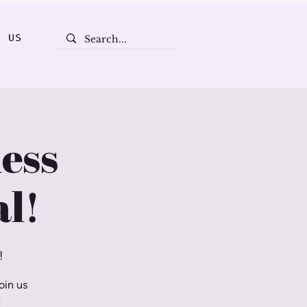
T US
ess
l!
!
oin us
!