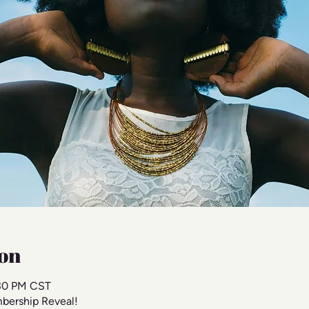
on
:30 PM CST
bership Reveal!