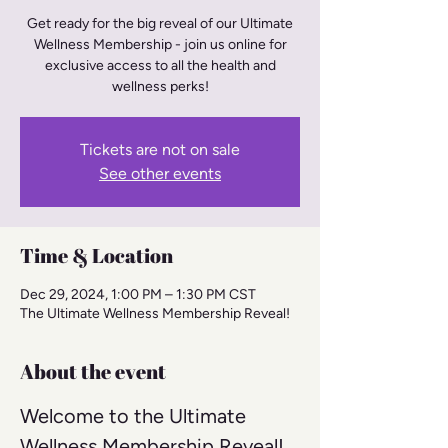
Get ready for the big reveal of our Ultimate
Wellness Membership - join us online for
exclusive access to all the health and
wellness perks!
Tickets are not on sale
See other events
Time & Location
Dec 29, 2024, 1:00 PM – 1:30 PM CST
The Ultimate Wellness Membership Reveal!
About the event
Welcome to the Ultimate 
Wellness Membership Reveal! 