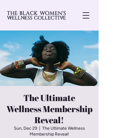
The Ultimate
Wellness Membership
Reveal!
Sun, Dec 29
  |  
The Ultimate Wellness
Membership Reveal!