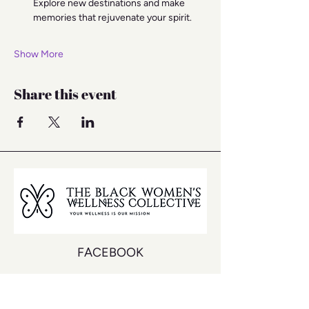
Explore new destinations and make 
memories that rejuvenate your spirit.
Show More
Share this event
FACEBOOK
INSTAGRAM