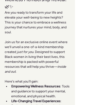
🌿✨
Are you ready to transform your life and 
elevate your well-being to new heights? 
This is your chance to embrace a wellness 
journey that nurtures your mind, body, and 
soul.
Join us for an exclusive online event where 
we’ll unveil a one-of-a-kind membership 
created 
just for you
. Designed to support 
Black women in living their best lives, this 
membership is packed with powerful 
resources that will help you thrive—
inside 
and out
.
Here's what you'll gain:
Empowering Wellness Resources
: Tools 
and guidance to support your mental, 
emotional, and physical health.
Life-Changing Travel Experiences
: 