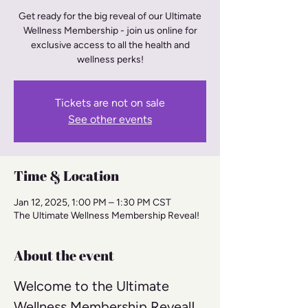
Get ready for the big reveal of our Ultimate
Wellness Membership - join us online for
exclusive access to all the health and
wellness perks!
Tickets are not on sale
See other events
Time & Location
Jan 12, 2025, 1:00 PM – 1:30 PM CST
The Ultimate Wellness Membership Reveal!
About the event
Welcome to the Ultimate 
Wellness Membership Reveal! 