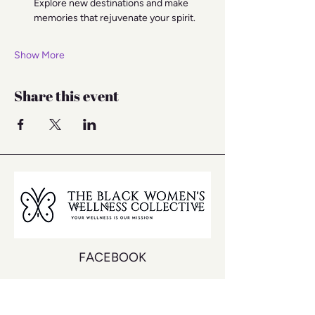
Explore new destinations and make 
memories that rejuvenate your spirit.
Show More
Share this event
FACEBOOK
INSTAGRAM