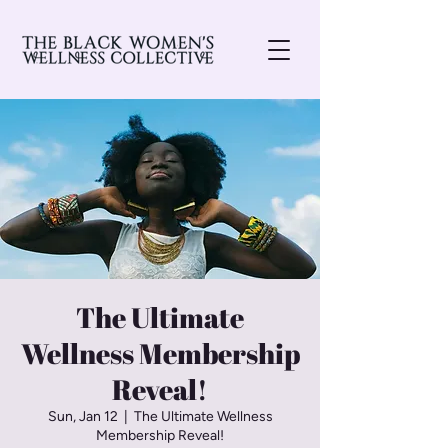
The Ultimate
Wellness Membership
Reveal!
Sun, Jan 12
  |  
The Ultimate Wellness
Membership Reveal!