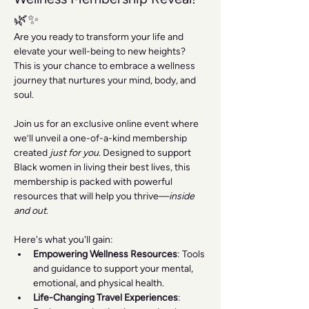
🌿✨
Are you ready to transform your life and 
elevate your well-being to new heights? 
This is your chance to embrace a wellness 
journey that nurtures your mind, body, and 
soul.
Join us for an exclusive online event where 
we’ll unveil a one-of-a-kind membership 
created 
just for you
. Designed to support 
Black women in living their best lives, this 
membership is packed with powerful 
resources that will help you thrive—
inside 
and out
.
Here's what you'll gain:
Empowering Wellness Resources
: Tools 
and guidance to support your mental, 
emotional, and physical health.
Life-Changing Travel Experiences
: 