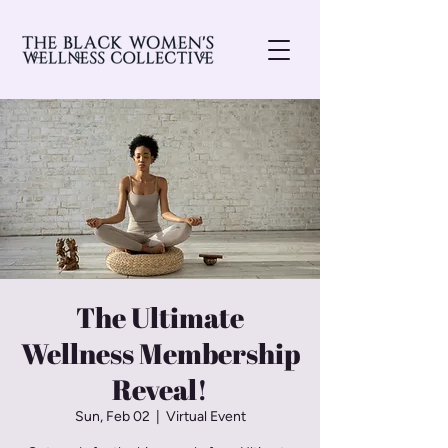
The Ultimate
Wellness Membership
Reveal!
Sun, Feb 02
  |  
Virtual Event