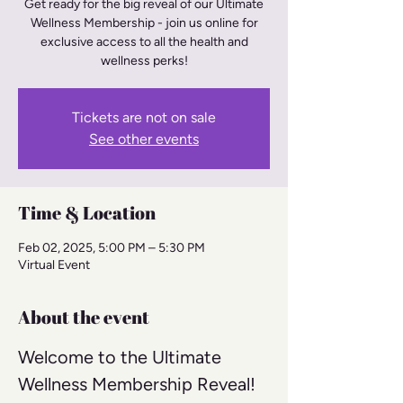
Get ready for the big reveal of our Ultimate
Wellness Membership - join us online for
exclusive access to all the health and
wellness perks!
Tickets are not on sale
See other events
Time & Location
Feb 02, 2025, 5:00 PM – 5:30 PM
Virtual Event
About the event
Welcome to the Ultimate 
Wellness Membership Reveal! 