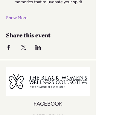
memories that rejuvenate your spirit.
Show More
Share this event
FACEBOOK
INSTAGRAM
YOUTUBE