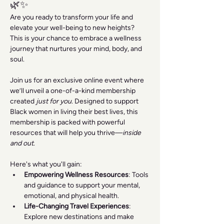
🌿✨
Are you ready to transform your life and 
elevate your well-being to new heights? 
This is your chance to embrace a wellness 
journey that nurtures your mind, body, and 
soul.
Join us for an exclusive online event where 
we’ll unveil a one-of-a-kind membership 
created 
just for you
. Designed to support 
Black women in living their best lives, this 
membership is packed with powerful 
resources that will help you thrive—
inside 
and out
.
Here's what you'll gain:
Empowering Wellness Resources
: Tools 
and guidance to support your mental, 
emotional, and physical health.
Life-Changing Travel Experiences
: 
Explore new destinations and make 