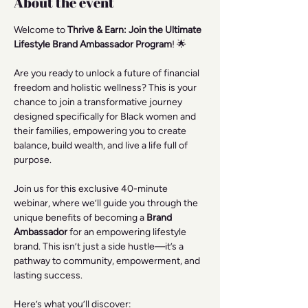
About the event
Welcome to 
Thrive & Earn: Join the Ultimate 
Lifestyle Brand Ambassador Program
! 🌟
Are you ready to unlock a future of financial 
freedom and holistic wellness? This is your 
chance to join a transformative journey 
designed specifically for Black women and 
their families, empowering you to create 
balance, build wealth, and live a life full of 
purpose.
Join us for this exclusive 40-minute 
webinar, where we’ll guide you through the 
unique benefits of becoming a 
Brand 
Ambassador
 for an empowering lifestyle 
brand. This isn’t just a side hustle—it’s a 
pathway to community, empowerment, and 
lasting success.
Here’s what you’ll discover: