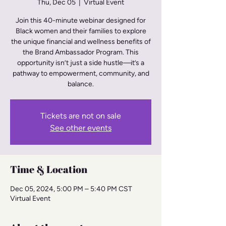
Thu, Dec 05
  |  
Virtual Event
Join this 40-minute webinar designed for
Black women and their families to explore
the unique financial and wellness benefits of
the Brand Ambassador Program. This
opportunity isn’t just a side hustle—it’s a
pathway to empowerment, community, and
balance.
Tickets are not on sale
See other events
Time & Location
Dec 05, 2024, 5:00 PM – 5:40 PM CST
Virtual Event