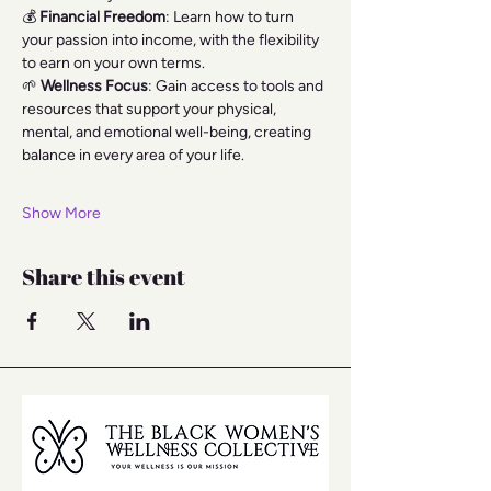
💰 
Financial Freedom
: Learn how to turn 
your passion into income, with the flexibility 
to earn on your own terms.
🌱 
Wellness Focus
: Gain access to tools and 
resources that support your physical, 
mental, and emotional well-being, creating 
balance in every area of your life.
Show More
Share this event