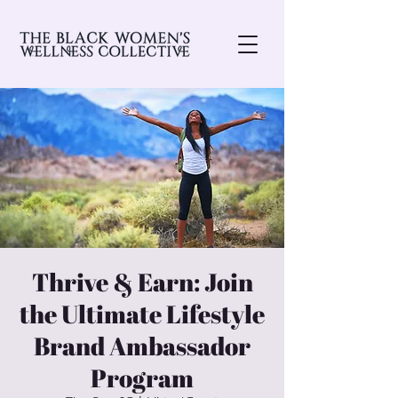
Thrive & Earn: Join
the Ultimate Lifestyle
Brand Ambassador
Program