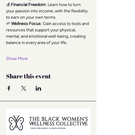
💰 
Financial Freedom
: Learn how to turn 
your passion into income, with the flexibility 
to earn on your own terms.
🌱 
Wellness Focus
: Gain access to tools and 
resources that support your physical, 
mental, and emotional well-being, creating 
balance in every area of your life.
Show More
Share this event