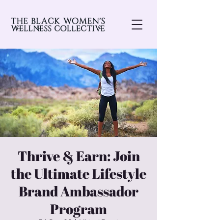
Thrive & Earn: Join
the Ultimate Lifestyle
Brand Ambassador
Program