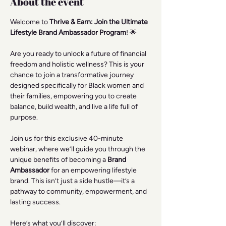
About the event
Welcome to 
Thrive & Earn: Join the Ultimate 
Lifestyle Brand Ambassador Program
! 🌟
Are you ready to unlock a future of financial 
freedom and holistic wellness? This is your 
chance to join a transformative journey 
designed specifically for Black women and 
their families, empowering you to create 
balance, build wealth, and live a life full of 
purpose.
Join us for this exclusive 40-minute 
webinar, where we’ll guide you through the 
unique benefits of becoming a 
Brand 
Ambassador
 for an empowering lifestyle 
brand. This isn’t just a side hustle—it’s a 
pathway to community, empowerment, and 
lasting success.
Here’s what you’ll discover: