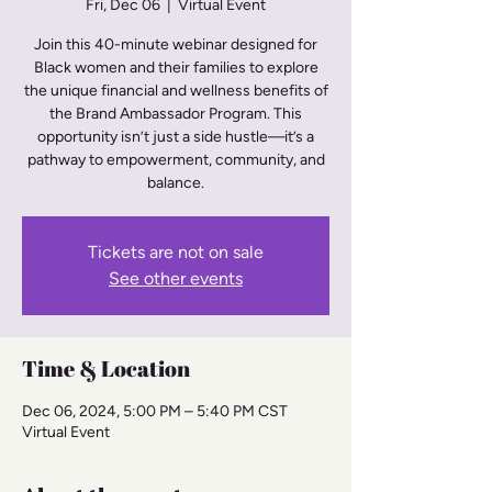
Fri, Dec 06
  |  
Virtual Event
Join this 40-minute webinar designed for
Black women and their families to explore
the unique financial and wellness benefits of
the Brand Ambassador Program. This
opportunity isn’t just a side hustle—it’s a
pathway to empowerment, community, and
balance.
Tickets are not on sale
See other events
Time & Location
Dec 06, 2024, 5:00 PM – 5:40 PM CST
Virtual Event