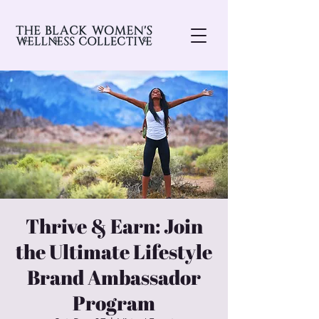
Thrive & Earn: Join
the Ultimate Lifestyle
Brand Ambassador
Program