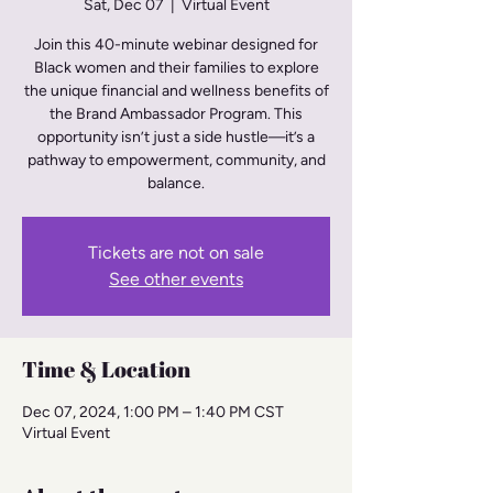
Sat, Dec 07
  |  
Virtual Event
Join this 40-minute webinar designed for
Black women and their families to explore
the unique financial and wellness benefits of
the Brand Ambassador Program. This
opportunity isn’t just a side hustle—it’s a
pathway to empowerment, community, and
balance.
Tickets are not on sale
See other events
Time & Location
Dec 07, 2024, 1:00 PM – 1:40 PM CST
Virtual Event