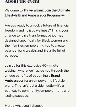
About the event
Welcome to 
Thrive & Earn: Join the Ultimate 
Lifestyle Brand Ambassador Program
! 🌟
Are you ready to unlock a future of financial 
freedom and holistic wellness? This is your 
chance to join a transformative journey 
designed specifically for Black women and 
their families, empowering you to create 
balance, build wealth, and live a life full of 
purpose.
Join us for this exclusive 40-minute 
webinar, where we’ll guide you through the 
unique benefits of becoming a 
Brand 
Ambassador
 for an empowering lifestyle 
brand. This isn’t just a side hustle—it’s a 
pathway to community, empowerment, and 
lasting success.
Here’s what you’ll discover: