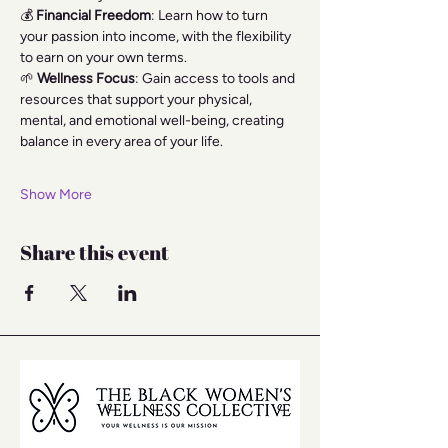
💰 
Financial Freedom
: Learn how to turn 
your passion into income, with the flexibility 
to earn on your own terms.
🌱 
Wellness Focus
: Gain access to tools and 
resources that support your physical, 
mental, and emotional well-being, creating 
balance in every area of your life.
Show More
Share this event