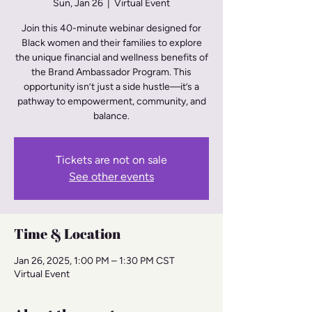
Sun, Jan 26
  |  
Virtual Event
Join this 40-minute webinar designed for
Black women and their families to explore
the unique financial and wellness benefits of
the Brand Ambassador Program. This
opportunity isn’t just a side hustle—it’s a
pathway to empowerment, community, and
balance.
Tickets are not on sale
See other events
Time & Location
Jan 26, 2025, 1:00 PM – 1:30 PM CST
Virtual Event