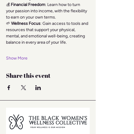
💰 
Financial Freedom
: Learn how to turn 
your passion into income, with the flexibility 
to earn on your own terms.
🌱 
Wellness Focus
: Gain access to tools and 
resources that support your physical, 
mental, and emotional well-being, creating 
balance in every area of your life.
Show More
Share this event