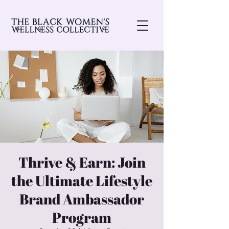
Thrive & Earn: Join
the Ultimate Lifestyle
Brand Ambassador
Program