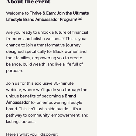
About the event
Welcome to 
Thrive & Earn: Join the Ultimate 
Lifestyle Brand Ambassador Program
! 🌟
Are you ready to unlock a future of financial 
freedom and holistic wellness? This is your 
chance to join a transformative journey 
designed specifically for Black women and 
their families, empowering you to create 
balance, build wealth, and live a life full of 
purpose.
Join us for this exclusive 30-minute 
webinar, where we’ll guide you through the 
unique benefits of becoming a 
Brand 
Ambassador
 for an empowering lifestyle 
brand. This isn’t just a side hustle—it’s a 
pathway to community, empowerment, and 
lasting success.
Here’s what you’ll discover: