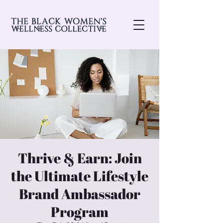
Thrive & Earn: Join
the Ultimate Lifestyle
Brand Ambassador
Program