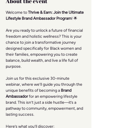
About the event
Welcome to 
Thrive & Earn: Join the Ultimate 
Lifestyle Brand Ambassador Program
! 🌟
Are you ready to unlock a future of financial 
freedom and holistic wellness? This is your 
chance to join a transformative journey 
designed specifically for Black women and 
their families, empowering you to create 
balance, build wealth, and live a life full of 
purpose.
Join us for this exclusive 30-minute 
webinar, where we’ll guide you through the 
unique benefits of becoming a 
Brand 
Ambassador
 for an empowering lifestyle 
brand. This isn’t just a side hustle—it’s a 
pathway to community, empowerment, and 
lasting success.
Here’s what you’ll discover: