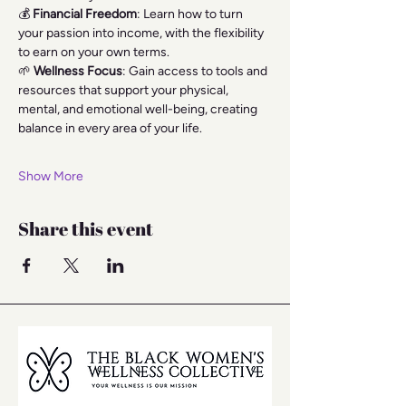
💰 
Financial Freedom
: Learn how to turn 
your passion into income, with the flexibility 
to earn on your own terms.
🌱 
Wellness Focus
: Gain access to tools and 
resources that support your physical, 
mental, and emotional well-being, creating 
balance in every area of your life.
Show More
Share this event