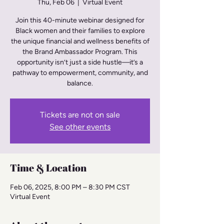
Thu, Feb 06
  |  
Virtual Event
Join this 40-minute webinar designed for
Black women and their families to explore
the unique financial and wellness benefits of
the Brand Ambassador Program. This
opportunity isn’t just a side hustle—it’s a
pathway to empowerment, community, and
balance.
Tickets are not on sale
See other events
Time & Location
Feb 06, 2025, 8:00 PM – 8:30 PM CST
Virtual Event