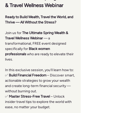
& Travel Wellness Webinar 
Ready to Build Wealth, Travel the World, and 
Thrive — All Without the Stress?
Join us for 
The Ultimate Spring Wealth & 
Travel Wellness Webinar
 — a 
transformational, FREE event designed 
specifically for 
Black women 
professionals
 who are ready to elevate their 
lives.
In this exclusive session, you’ll learn how to:
✅ 
Build Financial Freedom
 – Discover smart, 
actionable strategies to grow your wealth 
and create long-term financial security — 
without burning out.
✅ 
Master Stress-Free Travel
 – Unlock 
insider travel tips to explore the world with 
ease, no matter your budget.