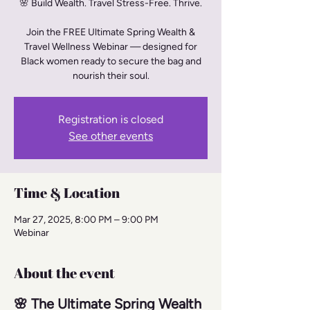
🌸 Build Wealth. Travel Stress-Free. Thrive.
Join the FREE Ultimate Spring Wealth &
Travel Wellness Webinar — designed for
Black women ready to secure the bag and
nourish their soul.
Registration is closed
See other events
Time & Location
Mar 27, 2025, 8:00 PM – 9:00 PM
Webinar
About the event
🌸 The Ultimate Spring Wealth 