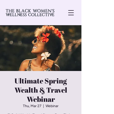
Ultimate Spring
Wealth & Travel
Webinar
Thu, Mar 27
  |  
Webinar