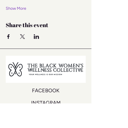
Show More
Share this event
FACEBOOK
INSTAGRAM
YOUTUBE