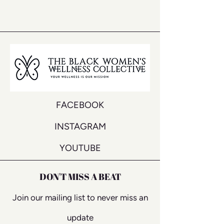
FACEBOOK
INSTAGRAM
YOUTUBE
DON'T MISS A BEAT
Join our mailing list to never miss an
update