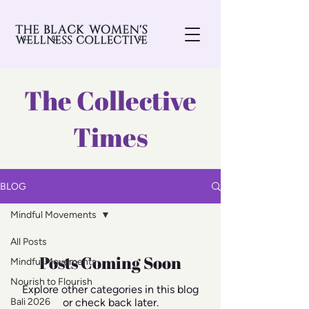
The Collective
Times
BLOG
Mindful Movements
All Posts
Posts Coming Soon
Mindful Movements
Nourish to Flourish
Explore other categories in this blog
Bali 2026
or check back later.