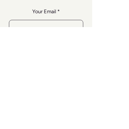
Your Email
SUBSCRIBE
TERMS & CONDITIONS
FAQ
TERMS & CONDITIONS
PRIVACY POLICY