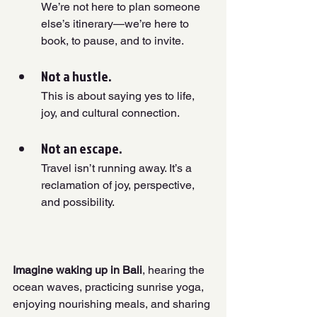
We’re not here to plan someone 
else’s itinerary—we’re here to 
book, to pause, and to invite.
Not a hustle. 
This is about saying yes to life, 
joy, and cultural connection.
Not an escape. 
Travel isn’t running away. It’s a 
reclamation of joy, perspective, 
and possibility.
Imagine waking up in Bali
, hearing the 
ocean waves, practicing sunrise yoga, 
enjoying nourishing meals, and sharing 