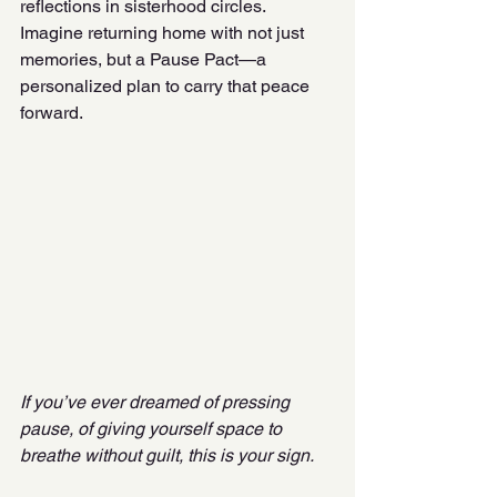
reflections in sisterhood circles. 
Imagine returning home with not just 
memories, but a Pause Pact—a 
personalized plan to carry that peace 
forward.
If you’ve ever dreamed of pressing 
pause, of giving yourself space to 
breathe without guilt, this is your sign.