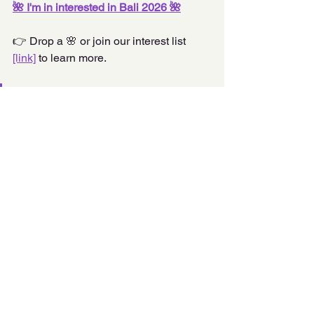
🌺 I'm in interested in Bali 2026 🌺
👉 Drop a 🌸 or join our interest list 
[link]
 to learn more.
“Travel isn’t an escape—it’s a 
reclamation.” 
– Princella Lee
Bali 2026
Comments