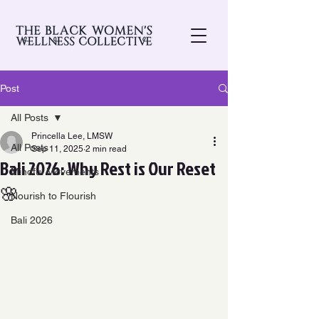
Post
All Posts
Princella Lee, LMSW
All Posts
Sep 11, 2025
2 min read
Bali 2026: Why Rest is Our Reset
Mindful Movements
🌸
Nourish to Flourish
Bali 2026