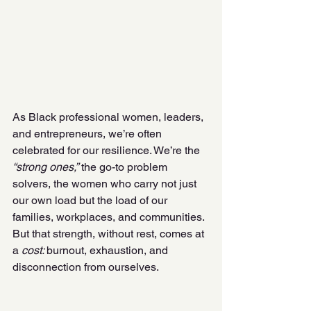
As Black professional women, leaders, 
and entrepreneurs, we’re often 
celebrated for our resilience. We’re the
“strong ones,”
 the go-to problem 
solvers, the women who carry not just 
our own load but the load of our 
families, workplaces, and communities. 
But that strength, without rest, comes at 
a 
cost: 
burnout, exhaustion, and 
disconnection from ourselves. 