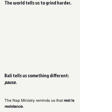
The world tells us to grind harder. 
Bali tells us something different: 
pause.
The Nap Ministry reminds us that
 rest is 
resistance
. 