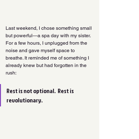
Last weekend, I chose something small 
but powerful—a spa day with my sister. 
For a few hours, I unplugged from the 
noise and gave myself space to 
breathe. It reminded me of something I 
already knew but had forgotten in the 
rush: 
Rest is not optional.  Rest is 
revolutionary.