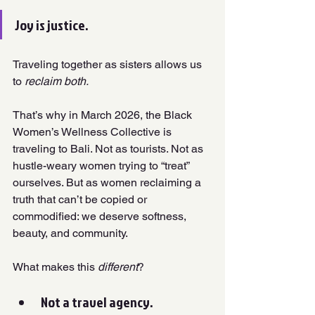
Joy is justice. 
Traveling together as sisters allows us 
to 
reclaim both.
That’s why in March 2026, the Black 
Women’s Wellness Collective is 
traveling to Bali. Not as tourists. Not as 
hustle-weary women trying to “treat” 
ourselves. But as women reclaiming a 
truth that can’t be copied or 
commodified: we deserve softness, 
beauty, and community.
What makes this 
different
?
Not a travel agency. 