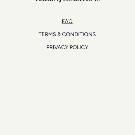
FAQ
TERMS & CONDITIONS
PRIVACY POLICY