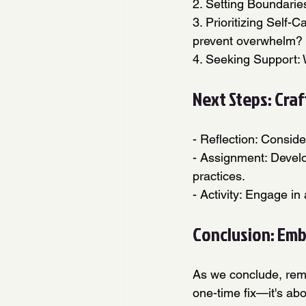
2. Setting Boundarie
3. Prioritizing Self-
prevent overwhelm?
4. Seeking Support: 
Next Steps: Cra
- Reflection: Consid
- Assignment: Develo
practices.
- Activity: Engage in
Conclusion: Embr
As we conclude, rem
one-time fix—it's abo