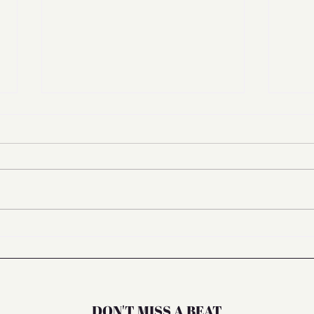
Managing Mental Stress in the
Bali 
Midst of Things You Cannot
🌸
Control
DON'T MISS A BEAT