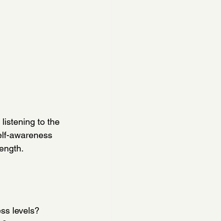
listening to the 
elf-awareness 
ength.
ess levels?