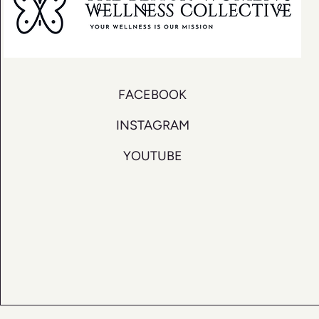
FACEBOOK
INSTAGRAM
YOUTUBE