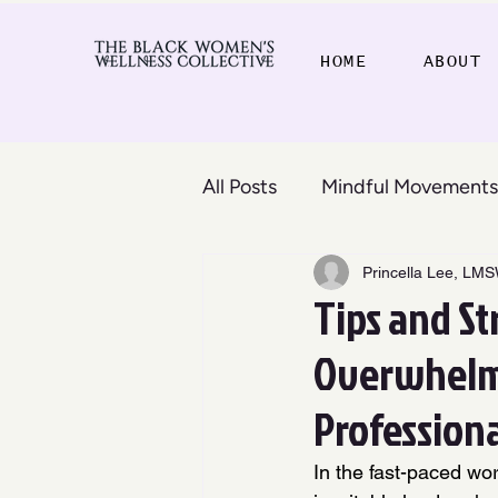
HOME
ABOUT
All Posts
Mindful Movements
Princella Lee, LM
Tips and St
Overwhelm,
Profession
In the fast-paced wo