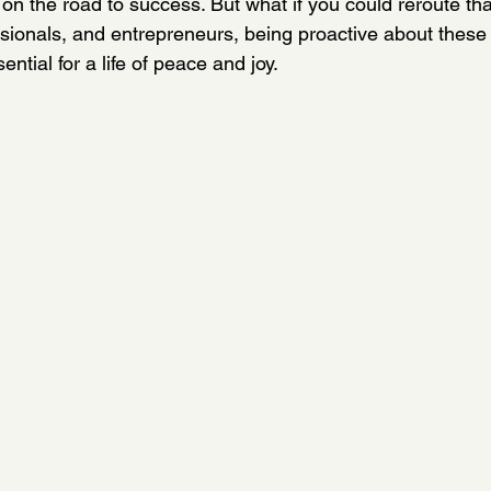
on the road to success. But what if you could reroute tha
ionals, and entrepreneurs, being proactive about these 
ential for a life of peace and joy.