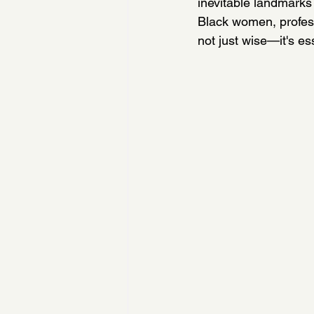
inevitable landmarks 
Black women, profess
not just wise—it's ess