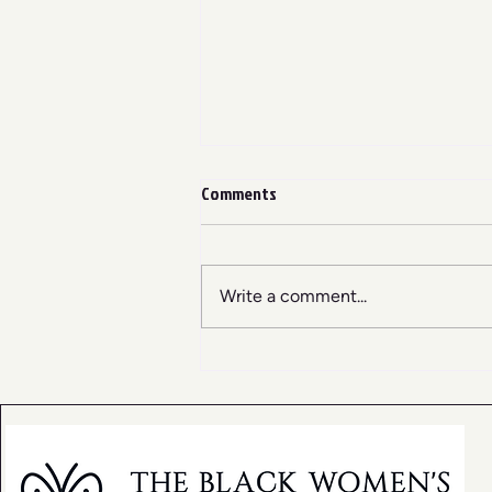
Comments
Write a comment...
Why Black Women Need Rest
Spaces Now More Than Ever