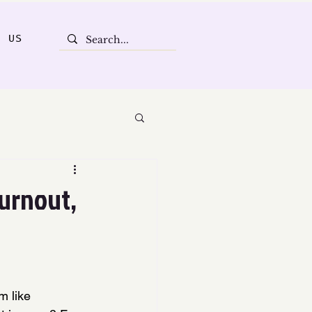
T US
Burnout,
m like 