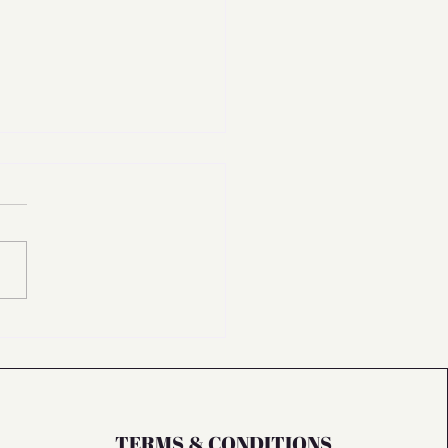
2026: Why Rest is Our Reset
TERMS & CONDITIONS