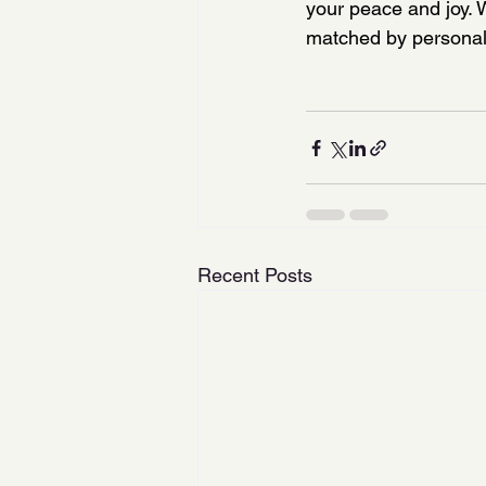
your peace and joy. 
matched by personal 
Recent Posts