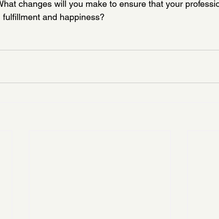
What changes will you make to ensure that your professio
fulfillment and happiness?