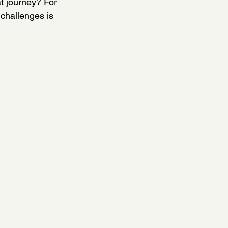
t journey? For 
challenges is 