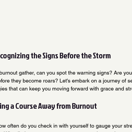
ecognizing the Signs Before the Storm
burnout gather, can you spot the warning signs? Are you 
efore they become roars? Let's embark on a journey of s
gies that can keep you moving forward with grace and str
ing a Course Away from Burnout
ow often do you check in with yourself to gauge your str