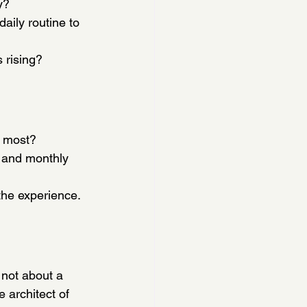
y?
aily routine to 
 rising?
e most?
 and monthly 
the experience.
not about a 
 architect of 