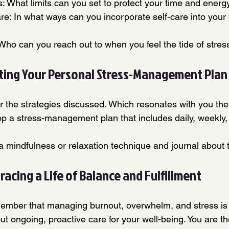
s: What limits can you set to protect your time and energ
Care: In what ways can you incorporate self-care into your d
Who can you reach out to when you feel the tide of stress
fting Your Personal Stress-Management Plan
er the strategies discussed. Which resonates with you th
p a stress-management plan that includes daily, weekly,
 a mindfulness or relaxation technique and journal about 
acing a Life of Balance and Fulfillment
ember that managing burnout, overwhelm, and stress is 
ut ongoing, proactive care for your well-being. You are the