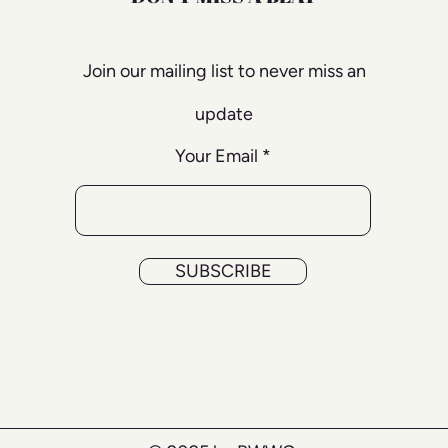
Join our mailing list to never miss an
update
Your Email
SUBSCRIBE