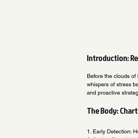
Introduction: R
Before the clouds of 
whispers of stress b
and proactive strate
The Body: Chart
1. Early Detection: H