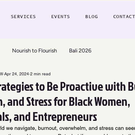
SERVICES
EVENTS
BLOG
CONTAC
Nourish to Flourish
Bali 2026
SW
Apr 24, 2024
2 min read
rategies to Be Proactive with 
 and Stress for Black Women,
als, and Entrepreneurs
rld we navigate, burnout, overwhelm, and stress can see