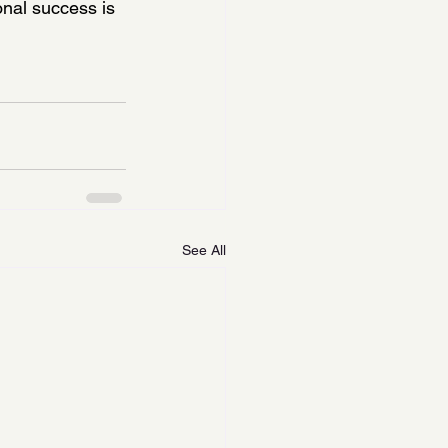
nal success is 
See All